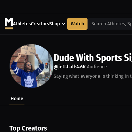
Athletes
Creators
Shop
Watch
Search Athletes, S
Dude With Sports S
@jeff.hall
4.6K
Audience
•
Saying what everyone is thinking in t
Home
Top Creators