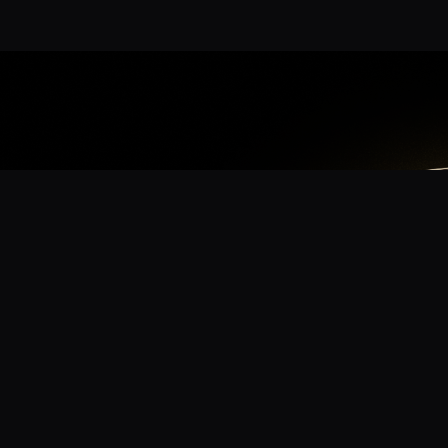
App
mmunity? Download the app for