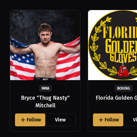
MMA
BOXING
Bryce "Thug Nasty"
Florida Golden 
Mitchell
Follow
View
Follow
V