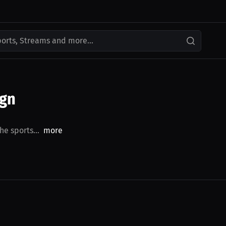
ports, Streams and more...
ign
he sports...
more