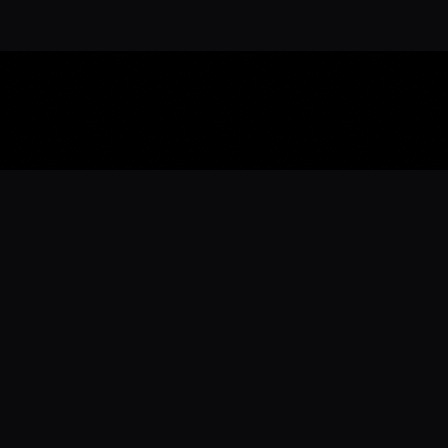
Download the 
Ready to engage with the sports co
the full experience.