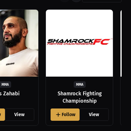
MMA
MMA
as Zahabi
Shamrock Fighting
Championship
w
View
Follow
View