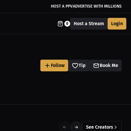
HOST A PPV
ADVERTISE WITH MILLIONS
Host a Stream
Login
0
Follow
Tip
Book Me
See Creators