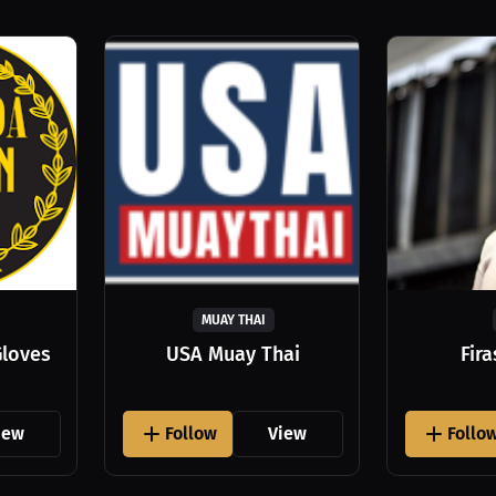
MUAY THAI
Gloves
USA Muay Thai
Fir
iew
Follow
View
Follo