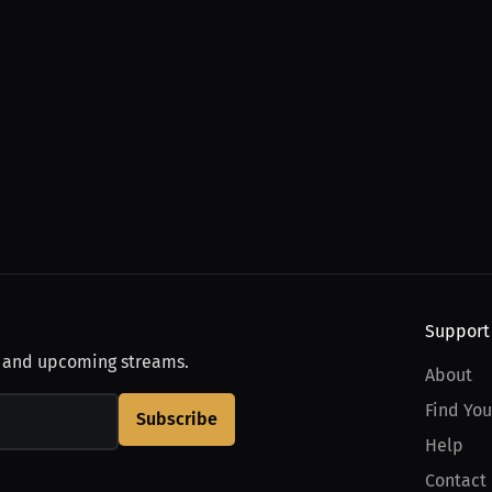
Support
, and upcoming streams.
About
Find You
Subscribe
Help
Contact