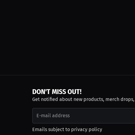
DON'T MISS OUT!
Get notified about new products, merch drops
Emails subject to
privacy policy