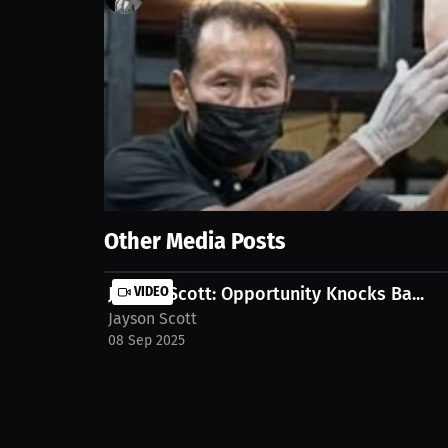
118
views
6 Sep 2025
He's ready for all the rounds, but he doesn't plan o
https://millions.co/jose-l-gonzalez/streams/interv
Show More
Other Media Posts
Jayson Scott: Opportunity Knocks Ba...
VIDEO
Jayson Scott
08 Sep 2025