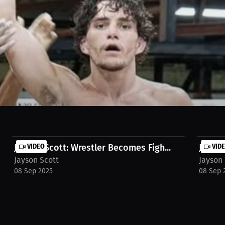
n being in there that long. He's looking for a spectacular finish. He 
iew-jayson-scott-9segy0q
Jayson Scott: Wrestler Becomes Figh...
VIDEO
Jayson
VID
Jayson Scott
Jayson 
08 Sep 2025
08 Sep 