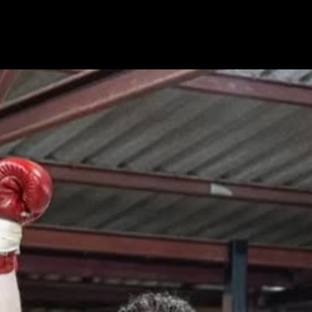
PV Press Interview