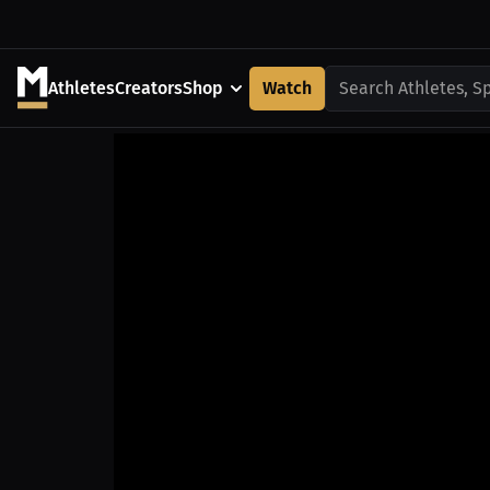
Athletes
Creators
Shop
Watch
Search Athletes, S