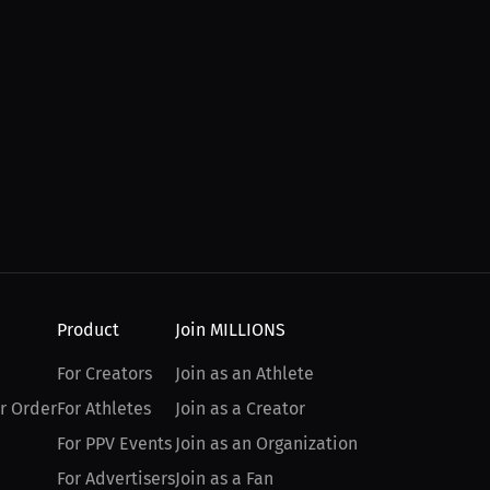
Product
Join MILLIONS
For Creators
Join as an Athlete
r Order
For Athletes
Join as a Creator
For PPV Events
Join as an Organization
For Advertisers
Join as a Fan