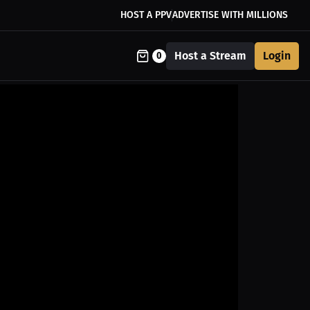
HOST A PPV
ADVERTISE WITH MILLIONS
Host a Stream
Login
0