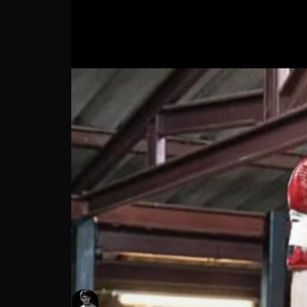
Jayson Scott: Spectacular Fight Finish | P
Jayson Scott
Follow