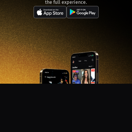
the full experience.