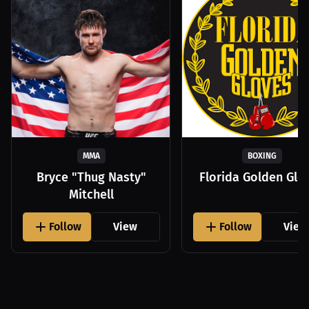
MMA
BOXING
Bryce "Thug Nasty"
Florida Golden Glo
Mitchell
Follow
View
Follow
View