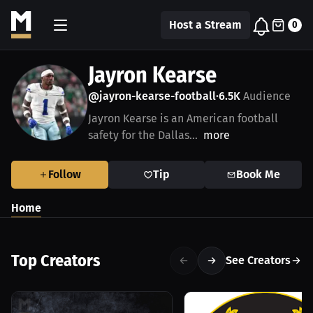
Host a Stream
0
Jayron Kearse
@jayron-kearse-football
6.5K
Audience
•
Jayron Kearse is an American football
safety for the Dallas...
more
Follow
Tip
Book Me
Home
Top Creators
See Creators