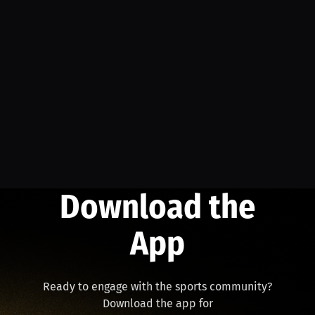
Download the
App
Ready to engage with the sports community?
Download the app for