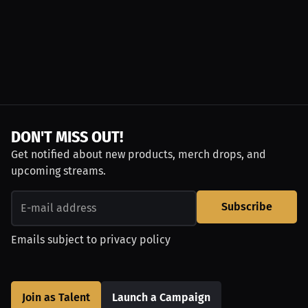
DON'T MISS OUT!
Get notified about new products, merch drops, and
upcoming streams.
Subscribe
Emails subject to
privacy policy
Join as Talent
Launch a Campaign