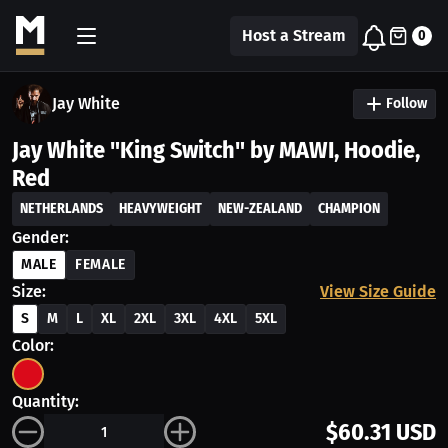
Host a Stream
0
Jay White
Follow
Jay White "King Switch" by MAWI, Hoodie,
Red
NETHERLANDS
HEAVYWEIGHT
NEW-ZEALAND
CHAMPION
Gender:
MALE
FEMALE
Size:
View Size Guide
S
M
L
XL
2XL
3XL
4XL
5XL
Color:
Quantity:
$60.31 USD