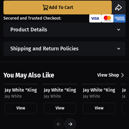
Add To Cart
Secured and Trusted Checkout:
Product Details
Shipping and Return Policies
You May Also Like
View Shop
$25.11 USD
$60.31 USD
$32.44 USD
$3
Jay White "King Switch" by MAWI, Hat
Jay White "King Switch" by MAWI, Hoodie
Jay White "King Switc
Jay
Jay White
Jay White
Jay White
Jay
View
View
View