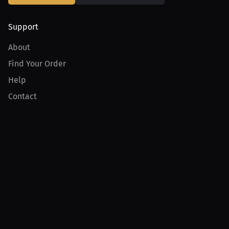
Support
About
Find Your Order
Help
Contact
Product
For Creators
For Athletes
For PPV Events
For Advertisers
Join MILLIONS
Join as an Athlete