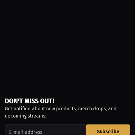
DON'T MISS OUT!
Get notified about new products, merch drops, and
upcoming streams.
Subscribe