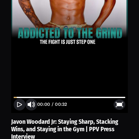
00:00
/
00:32
Javon Woodard Jr: Staying Sharp, Stacking
Wins, and Staying in the Gym | PPV Press
Interview