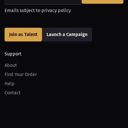
Emails subject to
privacy policy
Join as Talent
Launch a Campaign
Support
About
Find Your Order
Help
Contact
Product
For Creators
For Athletes