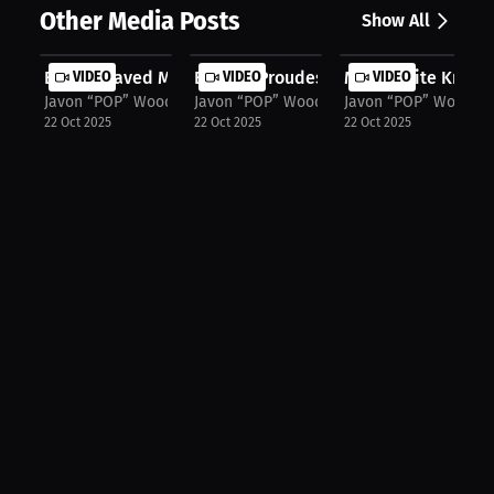
Other Media Posts
Show All
Boxing Saved My Life: From Anger to...
VIDEO
Boxer's Proudest Moment: Raising Ha.
VIDEO
My Favorite Knockou
VIDEO
Javon “POP” Woodard Jr.
Javon “POP” Woodard Jr.
Javon “POP” Woodard 
22 Oct 2025
22 Oct 2025
22 Oct 2025