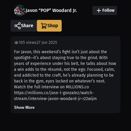
Javon “POP” Woodard Jr.
Follow
Share
105
views
27 Jun 2025
For Javon, this weekend’s fight isn’t just about the
spotlight—it’s about staying true to the grind. With
years of experience under his belt, he talks about how
a win adds to the résumé, not the ego. Focused, calm,
and addicted to the craft, he’s already planning to be
back in the gym, eyes locked on whatever’s next.
Watch the full Interview on MILLIONS.co
https://millions.co/jose-l-gonzalez/watch-
stream/interview-javon-woodard-jr-r22wijm
Show More