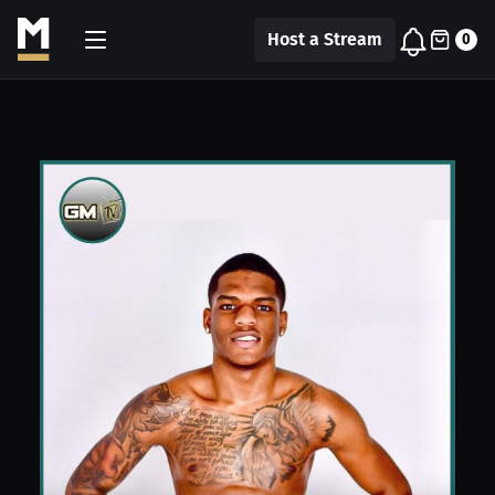
Host a Stream
0