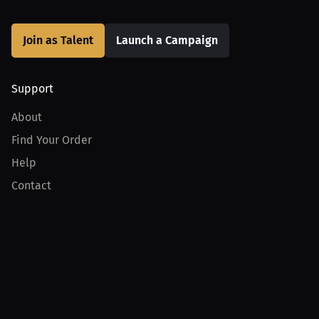
Join as Talent
Launch a Campaign
Support
About
Find Your Order
Help
Contact
Product
For Creators
For Athletes
For PPV Events
For Advertisers