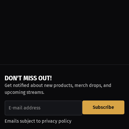
DON'T MISS OUT!
Get notified about new products, merch drops, and
upcoming streams.
Subscribe
Emails subject to
privacy policy