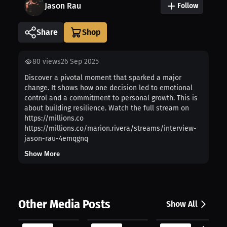
Jason Rau
Follow
Share
80
views
26 Sep 2025
Discover a pivotal moment that sparked a major
change. It shows how one decision led to emotional
control and a commitment to personal growth. This is
about building resilience. Watch the full stream on
https://millions.co
https://millions.co/marion.rivera/streams/interview-
jason-rau-4emqgnq
Show More
Other Media Posts
Show All