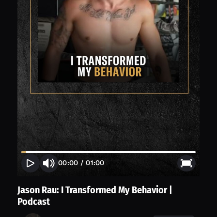
00:00
/
01:00
Jason Rau: I Transformed My Behavior |
Podcast