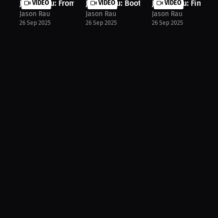
Jason Rau: From Zero to Hero My Tra...
VIDEO
Jason Rau: Boot Camp Changed My Lif.
VIDEO
Jason Rau: Finding
VIDEO
Jason Rau
Jason Rau
Jason Rau
26 Sep 2025
26 Sep 2025
26 Sep 2025