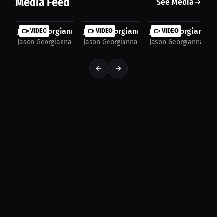
Media Feed
See Media
Jason Georgianna: What Motivates You Through All...
VIDEO
Jason Georgianna: My Favorite And Tou
VIDEO
Jason Georgianna: 
VIDEO
Jason Georgianna
Jason Georgianna
Jason Georgianna