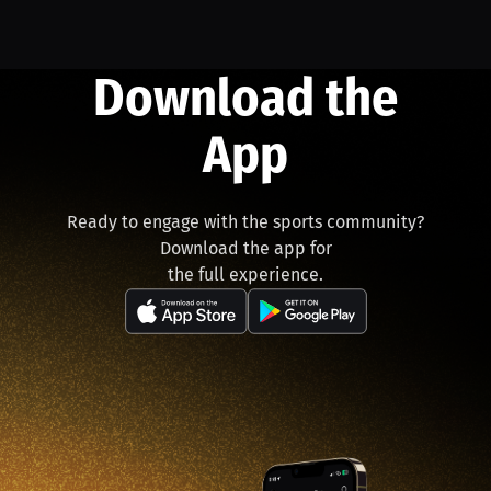
Download the
App
Ready to engage with the sports community?
Download the app for
the full experience.