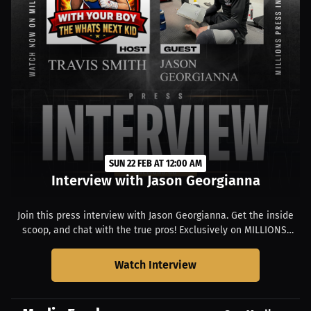
SUN 22 FEB AT 12:00 AM
Interview with Jason Georgianna
Join this press interview with Jason Georgianna. Get the inside
scoop, and chat with the true pros! Exclusively on MILLIONS.
Starts at 07:00 PM EST.
Watch Interview