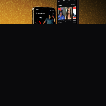
DON'T MISS OUT!
Get notified about new products, merch drops, and
upcoming streams.
Subscribe
Emails subject to
privacy policy