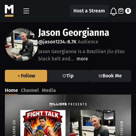
Host a Stream
0
Jason Georgianna
@jason1234.
8.7K
Audience
•
Jason Georgianna is a Brazilian Jiu-Jitsu
black belt and...
more
Follow
Tip
Book Me
Home
Channel
Media