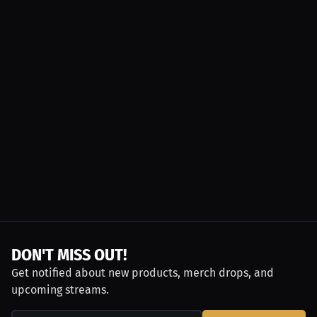
DON'T MISS OUT!
Get notified about new products, merch drops, and
upcoming streams.