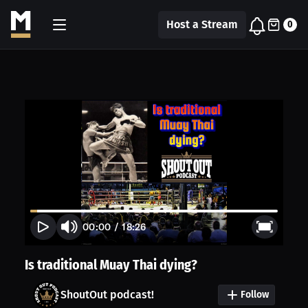
Host a Stream
0
00:00
/
18:26
Is traditional Muay Thai dying?
ShoutOut podcast!
Follow