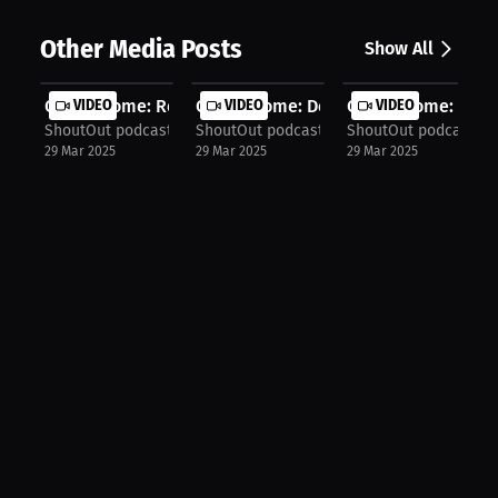
Other Media Posts
Show All
Cody Jerome: Rematch Strategy | Pod...
VIDEO
Cody Jerome: Dehydration Nightmare .
VIDEO
Cody Jerome: How I
VIDEO
ShoutOut podcast!
ShoutOut podcast!
ShoutOut podcast!
29 Mar 2025
29 Mar 2025
29 Mar 2025