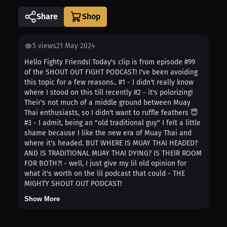
Share
5
views
21 May 2024
Hello Fighty Friends! Today's clip is from episode #99
of the SHOUT OUT FIGHT PODCAST! I've been avoiding
this topic for a few reasons.. #1 - I didn't really know
where I stood on this till recently #2 - it's polorizing!
Their's not much of a middle ground between Muay
Thai enthusiasts, so I didn't want to ruffle feathers 😇
#3 - I admit, being an "old traditional guy" I felt a little
shame because I like the new era of Muay Thai and
where it's headed. BUT WHERE IS MUAY THAI HEADED?
AND IS TRADITIONAL MUAY THAI DYING? IS THEIR ROOM
FOR BOTH?! - well, I just give my lil old opinion for
what it's worth on the lil podcast that could - THE
MIGHTY SHOUT OUT PODCAST!
Show More