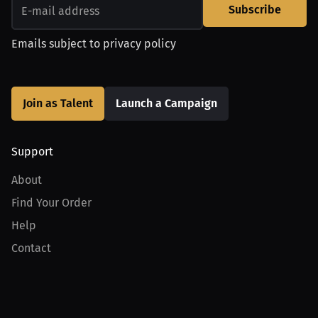
Subscribe
Emails subject to
privacy policy
Join as Talent
Launch a Campaign
Support
About
Find Your Order
Help
Contact
Product
For Creators