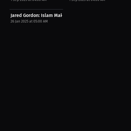
Jared Gordon: Islam Makhachev would have beat...
26 Jan 2025 at 05:00 AM