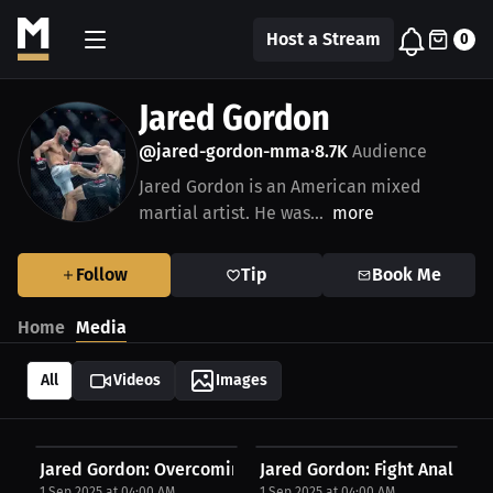
Host a Stream
0
Jared Gordon
@jared-gordon-mma
8.7K
Audience
•
Jared Gordon is an American mixed
martial artist. He was...
more
Follow
Tip
Book Me
Home
Media
All
Videos
Images
Jared Gordon: Overcoming Challenges! | Press...
Jared Gordon: Fight Analysis A
1 Sep 2025 at 04:00 AM
1 Sep 2025 at 04:00 AM