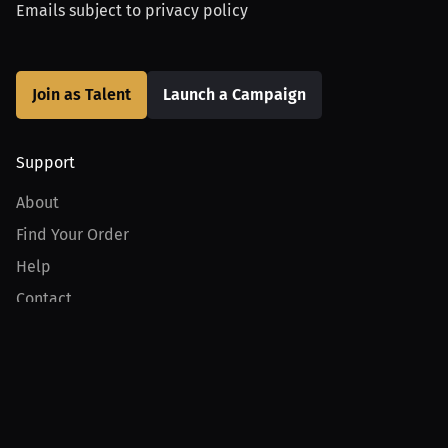
Emails subject to
privacy policy
Join as Talent
Launch a Campaign
Support
About
Find Your Order
Help
Contact
Product
For Creators
For Athletes
For PPV Events