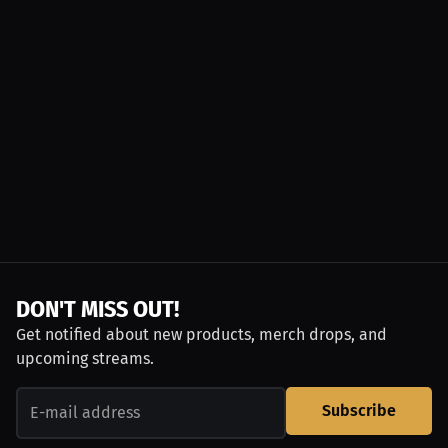
DON'T MISS OUT!
Get notified about new products, merch drops, and
upcoming streams.
Subscribe