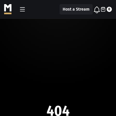
Host a Stream
0
404