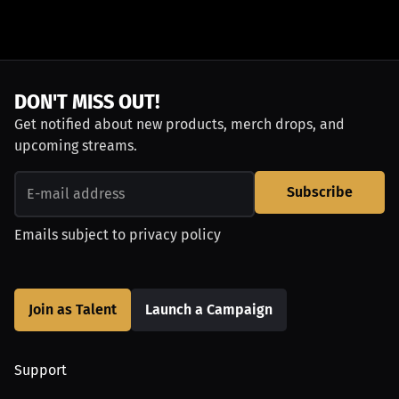
DON'T MISS OUT!
Get notified about new products, merch drops, and
upcoming streams.
Subscribe
Emails subject to
privacy policy
Join as Talent
Launch a Campaign
Support