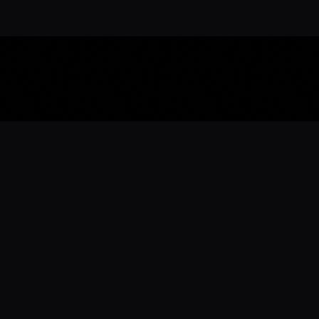
Download the 
Ready to engage with the sports co
the full experience.