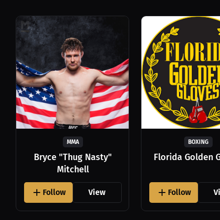
MMA
BOXING
Bryce "Thug Nasty"
Florida Golden 
Mitchell
Follow
View
Follow
V