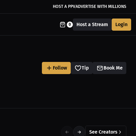
HOST A PPV
ADVERTISE WITH MILLIONS
Host a Stream
Login
0
Follow
Tip
Book Me
See Creators