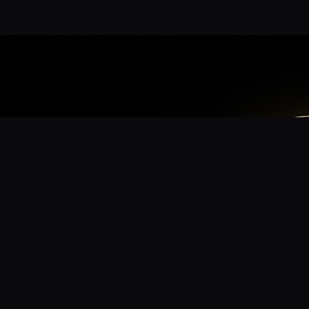
App
mmunity? Download the app for