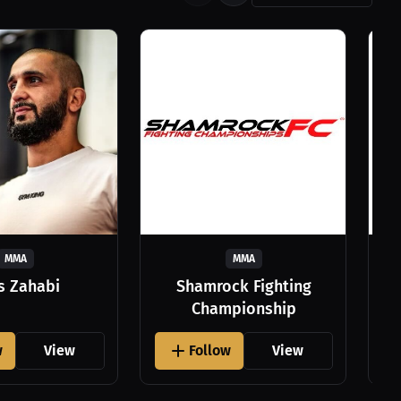
MMA
MMA
as Zahabi
Shamrock Fighting
Championship
w
View
Follow
View