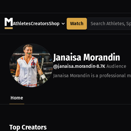
Athletes
Creators
Shop
Watch
Search Athletes, S
Janaisa Morandin
@janaisa.morandin
8.7K
Audience
•
Janaisa Morandin is a professional mi
Home
Top Creators