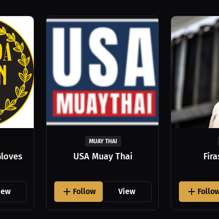
MUAY THAI
Gloves
USA Muay Thai
Fir
iew
Follow
View
Follo