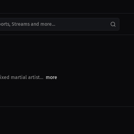
ports, Streams and more...
xed martial artist...
more