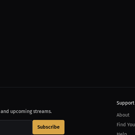
Support
, and upcoming streams.
About
Find You
Subscribe
Help