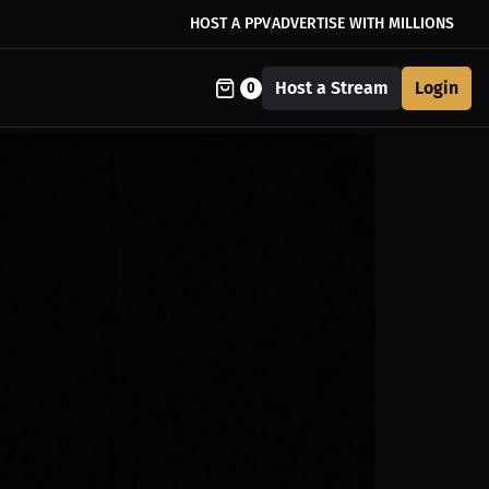
HOST A PPV
ADVERTISE WITH MILLIONS
Host a Stream
Login
0