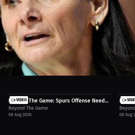
r after she coached them to a WNBA championship. Seriously, what are 
 But instead of patience, it’s back to the coaching carousel. And don’
 stream on MILLIONS.co https://millions.co/jamie-egenti/watch-stream
Beyond The Game: Spurs Offense Need...
VIDEO
Beyond
VID
Beyond The Game
Beyon
08 Aug 2026
08 Aug 