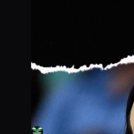
Beyond The Game: Sandy Brondello Won A 
Beyond The Game
Follow