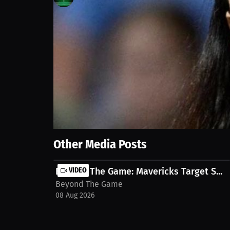
22
views
25 Sep 2025
The Liberty just let go of Sandy Brondello — a yea
league. Injuries derailed this season, not coaching.
right now... Let’s talk about the mess. Watch full
streaming-event-millions-co-24
Show More
Other Media Posts
Beyond The Game: Mavericks Target S...
VIDEO
Beyond The Game
08 Aug 2026