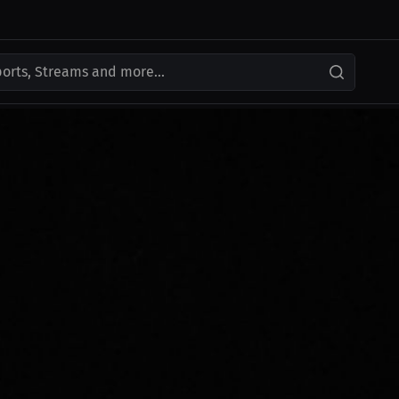
ports, Streams and more...