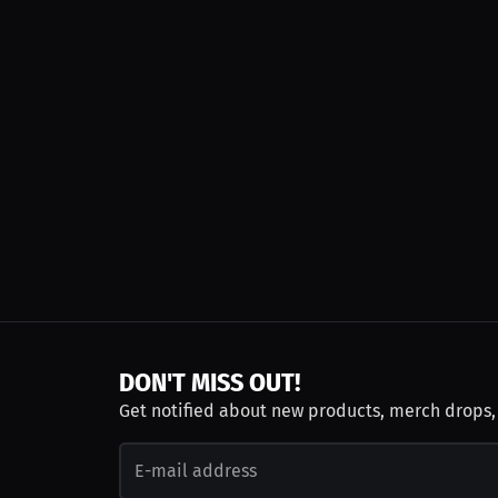
DON'T MISS OUT!
Get notified about new products, merch drops