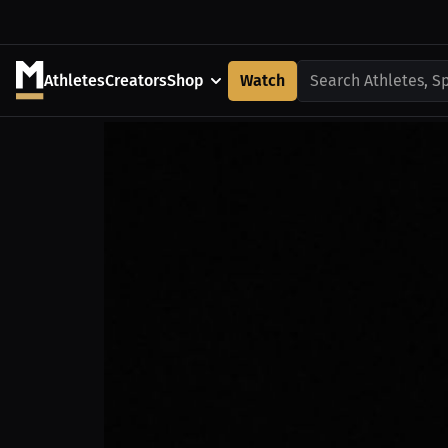
Athletes
Creators
Shop
Watch
Search Athletes, S