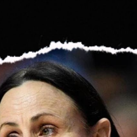
Championship For You All | Podcast