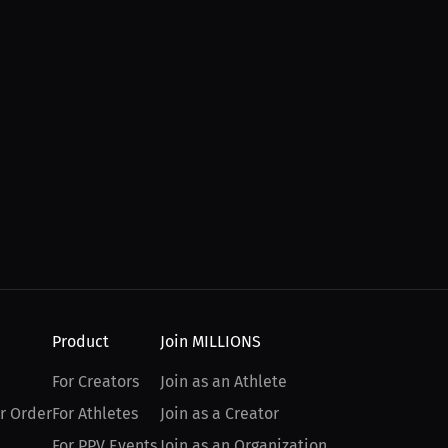
Product
Join MILLIONS
For Creators
Join as an Athlete
r Order
For Athletes
Join as a Creator
For PPV Events
Join as an Organization