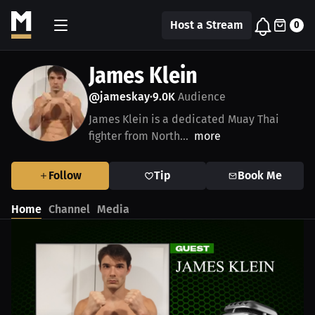
Host a Stream
0
James Klein
@jameskay
9.0K
Audience
•
James Klein is a dedicated Muay Thai
fighter from North...
more
Follow
Tip
Book Me
Home
Channel
Media