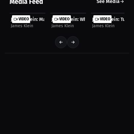
Media Feed
See Media
James Klein: Martial Arts Philosophy | Press...
VIDEO
James Klein: Why Athletes Need to Take
VIDEO
James Klein: Turnin
VIDEO
James Klein
James Klein
James Klein