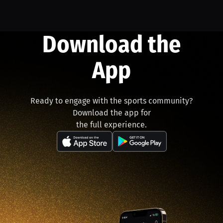
Download the
App
Ready to engage with the sports community?
Download the app for
the full experience.