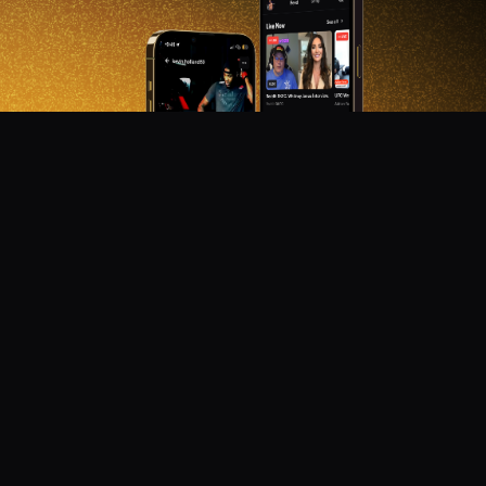
DON'T MISS OUT!
Get notified about new products, merch drops, and
upcoming streams.
Subscribe
Emails subject to
privacy policy