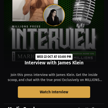
WED 22 OCT AT 03:00 PM
Interview with James Klein
Join this press interview with James Klein. Get the inside
scoop, and chat with the true pros! Exclusively on MILLIONS.
Starts at 11:00 AM EDT.
Watch Interview