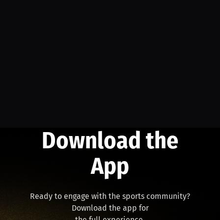
Download the
App
Ready to engage with the sports community?
Download the app for
the full experience.