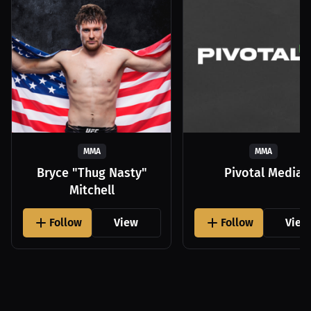
MMA
MMA
Bryce "Thug Nasty"
Pivotal Media
Mitchell
Follow
View
Follow
View