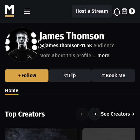
Host a Stream
0
James Thomson
@james.thomson
11.5K
Audience
•
More about this profile...
more
Follow
Tip
Book Me
Home
Top Creators
See Creators