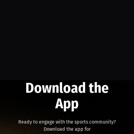
Download the
App
Ready to engage with the sports community?
Download the app for