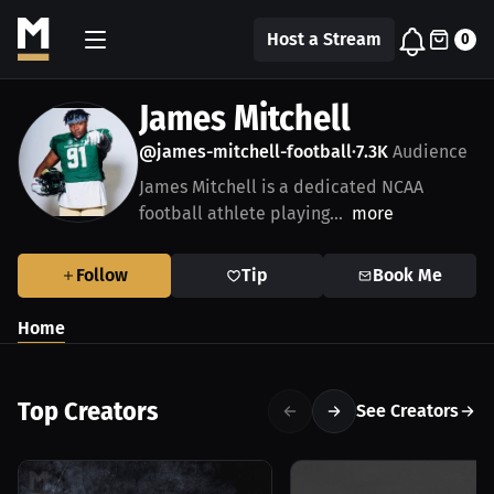
Host a Stream
0
James Mitchell
@james-mitchell-football
7.3K
Audience
•
James Mitchell is a dedicated NCAA
football athlete playing...
more
Follow
Tip
Book Me
Home
Top Creators
See Creators