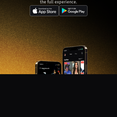
the full experience.