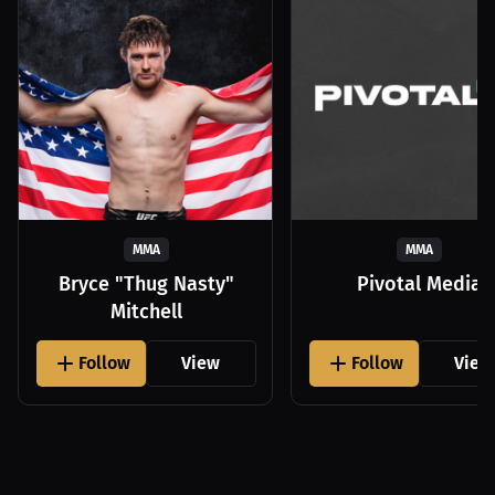
MMA
MMA
Bryce "Thug Nasty"
Pivotal Media
Mitchell
Follow
View
Follow
View