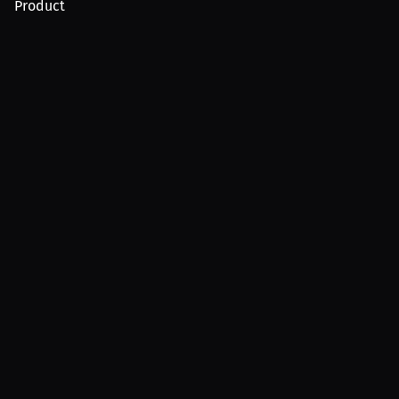
Product
For Creators
For Athletes
For PPV Events
For Advertisers
Join MILLIONS
Join as an Athlete
Join as a Creator
Join as an Organization
Join as a Fan