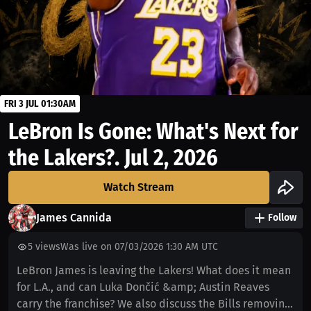
FRI 3 JUL 01:30AM
LeBron Is Gone: What's Next for
the Lakers?. Jul 2, 2026
Watch Stream
James Cannida
Follow
5
views
Was live on 07/03/2026 1:30 AM UTC
LeBron James is leaving the Lakers! What does it mean
for L.A., and can Luka Dončić &amp; Austin Reaves
carry the franchise? We also discuss the Bills removing