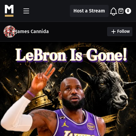
Host a Stream
0
James Cannida
Follow