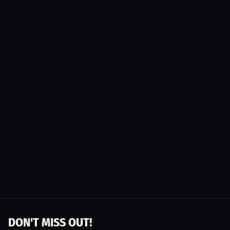
DON'T MISS OUT!