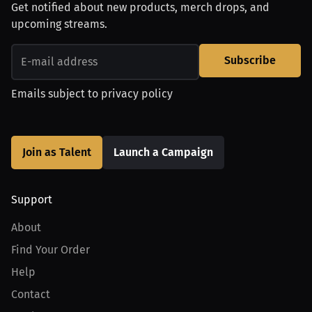
Get notified about new products, merch drops, and
upcoming streams.
Subscribe
Emails subject to
privacy policy
Join as Talent
Launch a Campaign
Support
About
Find Your Order
Help
Contact