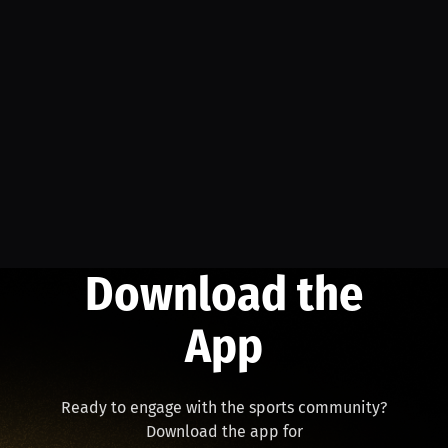
Download the
App
Ready to engage with the sports community?
Download the app for