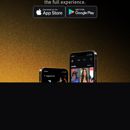
the full experience.