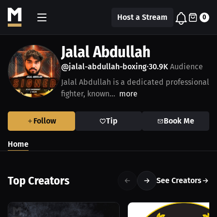
Host a Stream
0
Jalal Abdullah
@jalal-abdullah-boxing
30.9K
Audience
•
Jalal Abdullah is a dedicated professional
fighter, known...
more
Follow
Tip
Book Me
Home
Top Creators
See Creators