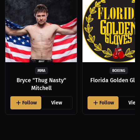
MMA
BOXING
Bryce "Thug Nasty"
Florida Golden Glo
Mitchell
Follow
View
Follow
View