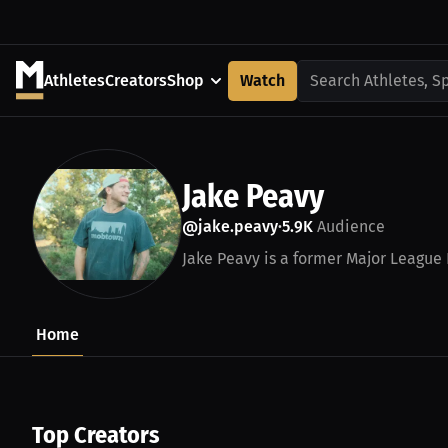
Athletes
Creators
Shop
Watch
Search Athletes, S
Jake Peavy
@jake.peavy
5.9K
Audience
•
Jake Peavy is a former Major League B
Home
Top Creators