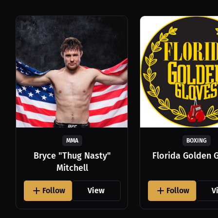
MMA
BOXING
Bryce "Thug Nasty"
Florida Golden 
Mitchell
Follow
View
Follow
V