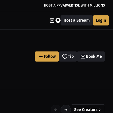
HOST A PPV
ADVERTISE WITH MILLIONS
Host a Stream
Login
0
Follow
Tip
Book Me
See Creators