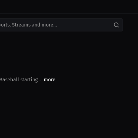
ports, Streams and more...
aseball starting...
more