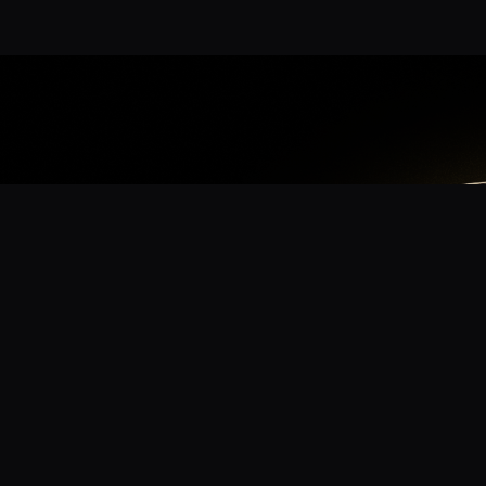
App
mmunity? Download the app for