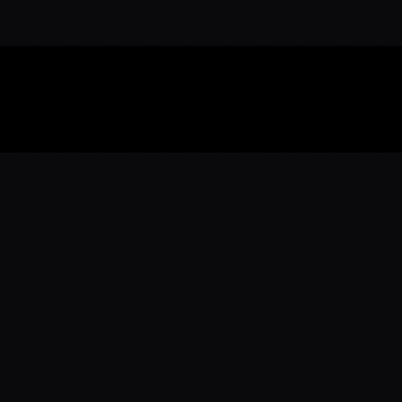
Download the 
Ready to engage with the sports co
the full experience.