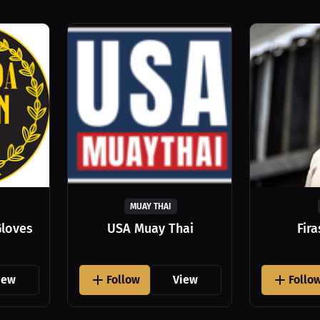
MUAY THAI
Gloves
USA Muay Thai
Fir
iew
Follow
View
Follo