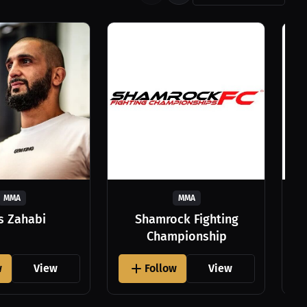
MMA
MMA
as Zahabi
Shamrock Fighting
Championship
w
View
Follow
View