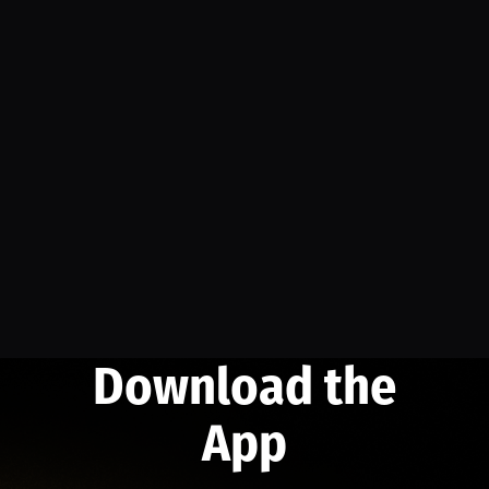
Download the
App