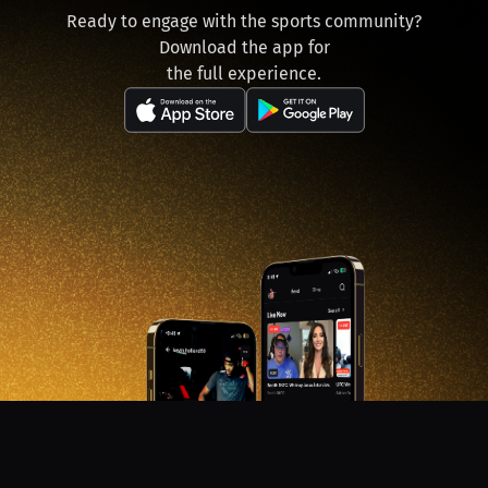
Ready to engage with the sports community?
Download the app for
the full experience.