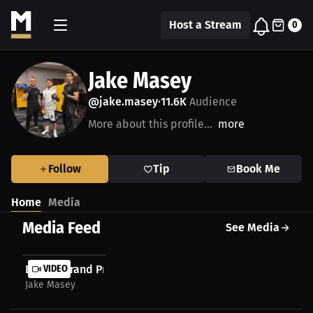
Host a Stream
0
Jake Masey
@jake.masey
11.6K
Audience
•
More about this profile...
more
Follow
Tip
Book Me
Home
Media
Media Feed
See Media
Boxing Grand Prix London Returns to Scala
VIDEO
Jake Masey