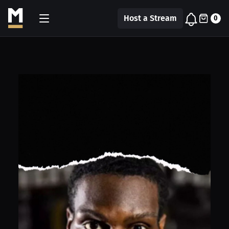
Host a Stream
0