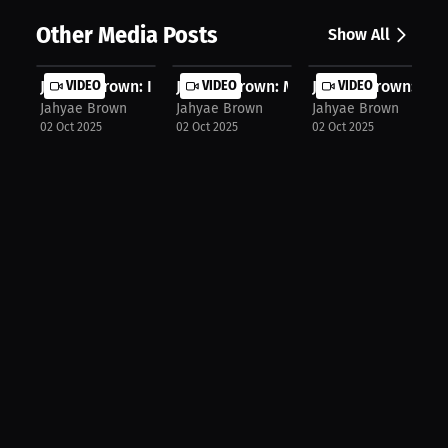
Other Media Posts
Show All
Jahyae Brown: I Love The People I T...
VIDEO
Jahyae Brown: Mark & Abraham: I Lov.
VIDEO
Jahyae Brown: I'm 
VIDEO
Jahyae Brown
Jahyae Brown
Jahyae Brown
02 Oct 2025
02 Oct 2025
02 Oct 2025