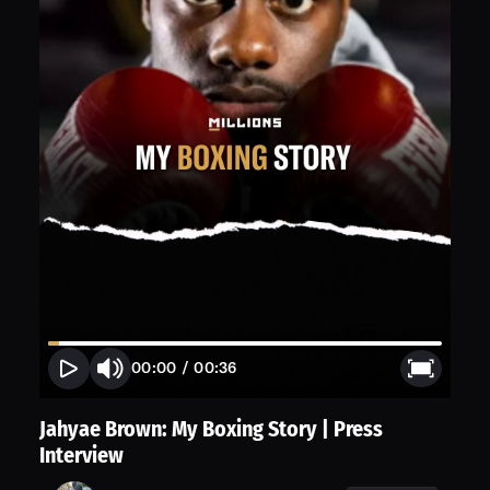
00:00
/
00:36
Jahyae Brown: My Boxing Story | Press
Interview