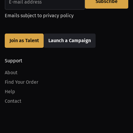
Subscribe
Emails subject to
privacy policy
Join as Talent
Launch a Campaign
Support
About
Find Your Order
Help
Contact
Product
For Creators
For Athletes