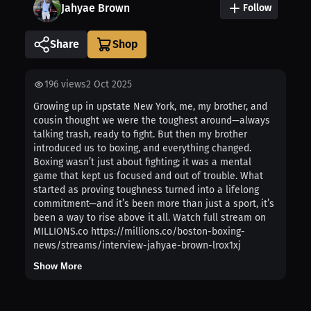
Jahyae Brown
Follow
Share
196
views
2 Oct 2025
Growing up in upstate New York, me, my brother, and
cousin thought we were the toughest around—always
talking trash, ready to fight. But then my brother
introduced us to boxing, and everything changed.
Boxing wasn’t just about fighting; it was a mental
game that kept us focused and out of trouble. What
started as proving toughness turned into a lifelong
commitment—and it’s been more than just a sport, it’s
been a way to rise above it all. Watch full stream on
MILLIONS.co https://millions.co/boston-boxing-
news/streams/interview-jahyae-brown-lrox1xj
Show More