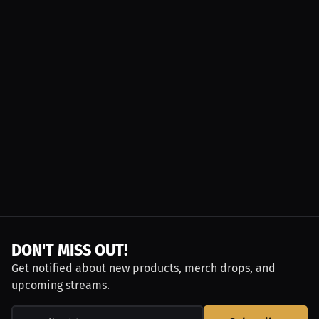
DON'T MISS OUT!
Get notified about new products, merch drops, and
upcoming streams.