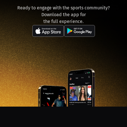
Ready to engage with the sports community?
Download the app for
the full experience.