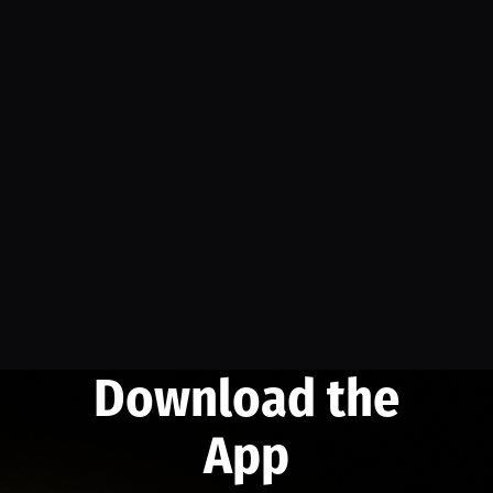
Download the
App