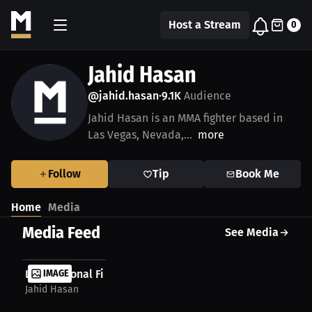
Host a Stream
0
Jahid Hasan
@jahid.hasan
9.1K
Audience
•
Jahid Hasan is an MMA fighter based in
Las Vegas, Nevada,...
more
Follow
Tip
Book Me
Home
Media
Media Feed
See Media
LIVE National Finals Rodeo 2025 Watchparty
IMAGE
Jahid Hasan