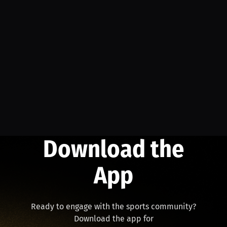
Download the
App
Ready to engage with the sports community?
Download the app for