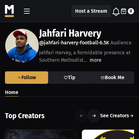
Host a Stream
0
Jahfari Harvery
@jahfari-harvery-football
6.5K
Audience
•
Jahfari Harvey, a formidable presence at
Southern Methodist...
more
Follow
Tip
Book Me
Home
Top Creators
See Creators