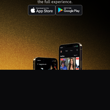
the full experience.