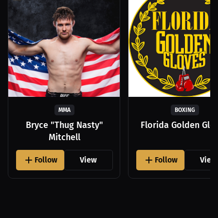
MMA
BOXING
Bryce "Thug Nasty"
Florida Golden Glo
Mitchell
Follow
View
Follow
View