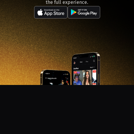
the full experience.