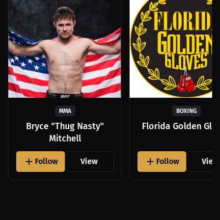
MMA
BOXING
Bryce "Thug Nasty"
Florida Golden Glo
Mitchell
Follow
View
Follow
View