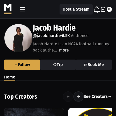
Host a Stream
0
Jacob Hardie
@jacob.hardie
6.5K
Audience
•
Jacob Hardie is an NCAA football running
back at the...
more
Follow
Tip
Book Me
Home
Top Creators
See Creators