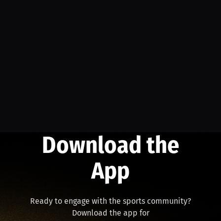
Download the
App
Ready to engage with the sports community?
Download the app for