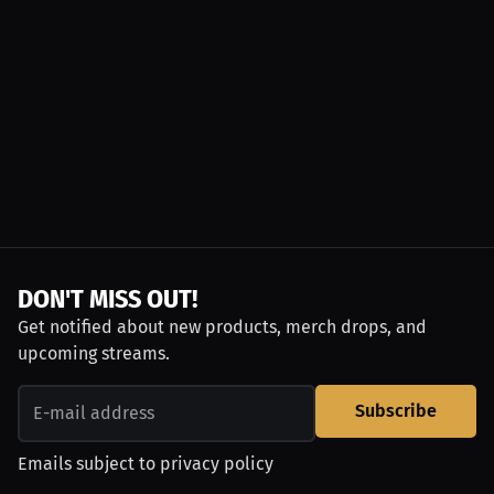
DON'T MISS OUT!
Get notified about new products, merch drops, and
upcoming streams.
Subscribe
Emails subject to
privacy policy