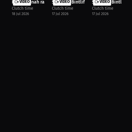
R.i.p Hannah rapp
VIDEO
Shyanna Bintliff: An Experience to ...
VIDEO
Shyanna Bintliff: F
VIDEO
Clutch time
Clutch time
Clutch time
18 Jul 2026
17 Jul 2026
17 Jul 2026