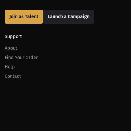
Join as Talent
Launch a Campaign
Support
About
Find Your Order
Help
Contact
Product
For Creators
For Athletes
For PPV Events
For Advertisers