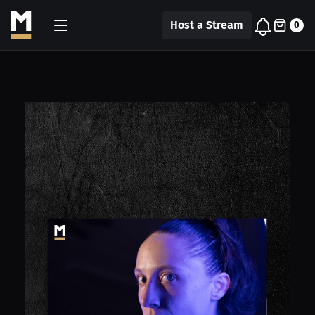
Host a Stream
0