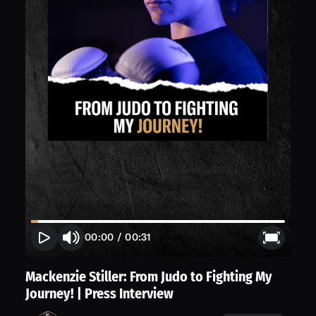
00:00
/
00:31
Mackenzie Stiller: From Judo to Fighting My
Journey! | Press Interview