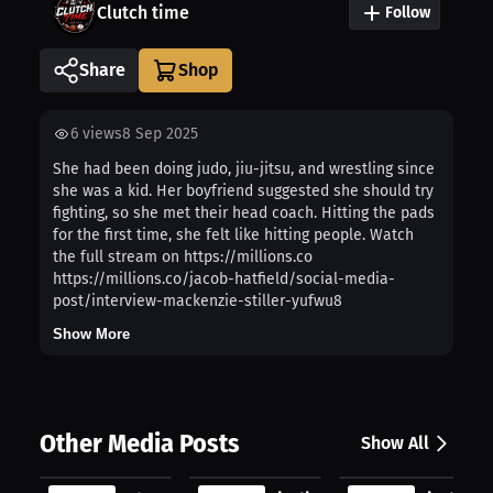
Clutch time
Follow
Share
6
views
8 Sep 2025
She had been doing judo, jiu-jitsu, and wrestling since
she was a kid. Her boyfriend suggested she should try
fighting, so she met their head coach. Hitting the pads
for the first time, she felt like hitting people. Watch
the full stream on https://millions.co
https://millions.co/jacob-hatfield/social-media-
post/interview-mackenzie-stiller-yufwu8
Show More
Other Media Posts
Show All