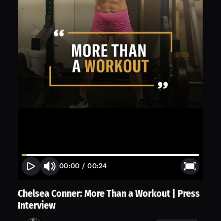
00:00
/
00:24
Chelsea Conner: More Than a Workout | Press
Interview