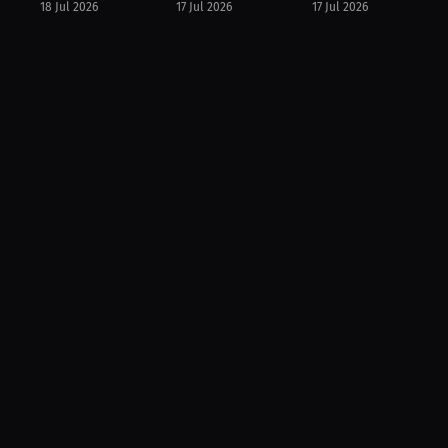
18 Jul 2026
17 Jul 2026
17 Jul 2026