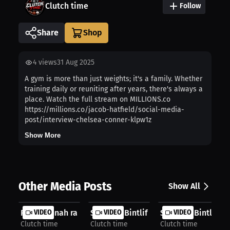
Clutch time
Follow
Share
4
views
31 Aug 2025
A gym is more than just weights; it's a family. Whether
training daily or reuniting after years, there's always a
place. Watch the full stream on MILLIONS.co
https://millions.co/jacob-hatfield/social-media-
post/interview-chelsea-conner-klpw1z
Show More
Other Media Posts
Show All
R.i.p Hannah rapp
VIDEO
Shyanna Bintliff: An Experience to ...
VIDEO
Shyanna Bintliff: F
VIDEO
Clutch time
Clutch time
Clutch time