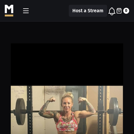
Host a Stream
0