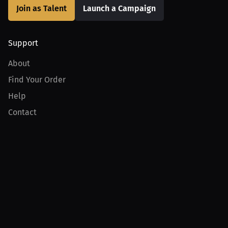
Join as Talent
Launch a Campaign
Support
About
Find Your Order
Help
Contact
Product
For Creators
For Athletes
For PPV Events
For Advertisers
Join MILLIONS