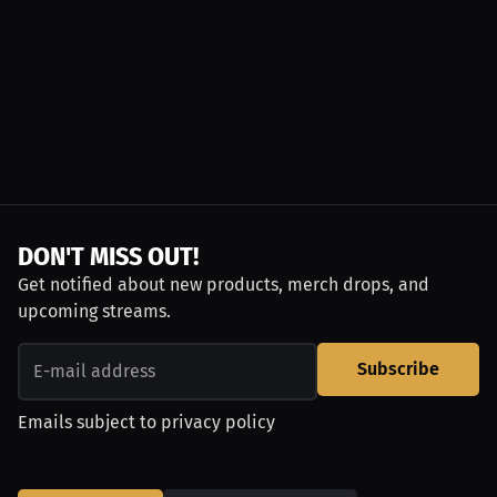
DON'T MISS OUT!
Get notified about new products, merch drops, and
upcoming streams.
Subscribe
Emails subject to
privacy policy