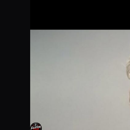
Chelsea Conner: Inspiring the Next Gen | P
Clutch time
Follow