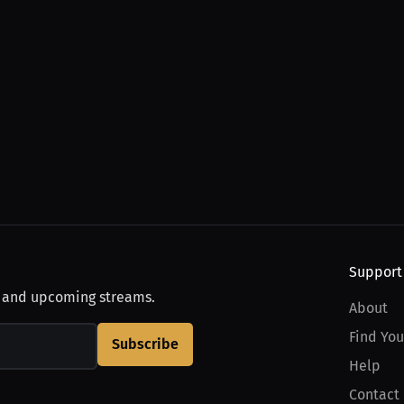
Support
, and upcoming streams.
About
Find You
Subscribe
Help
Contact