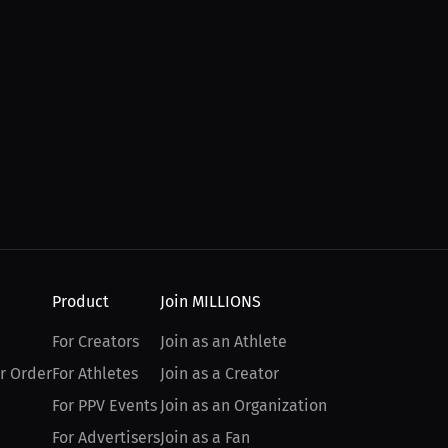
Product
Join MILLIONS
For Creators
Join as an Athlete
r Order
For Athletes
Join as a Creator
For PPV Events
Join as an Organization
For Advertisers
Join as a Fan