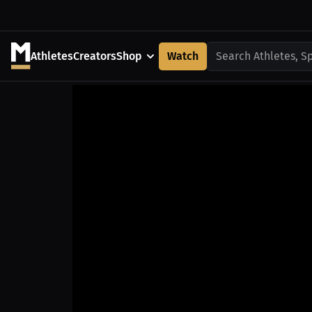
Athletes
Creators
Shop
Watch
Search Athletes, S