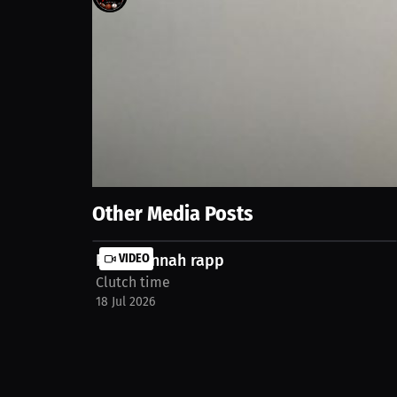
4
views
31 Aug 2025
It's the coolest thing. At first it felt awkward, but 
https://millions.co/jacob-hatfield/social-media-p
Show More
Other Media Posts
R.i.p Hannah rapp
VIDEO
Clutch time
18 Jul 2026