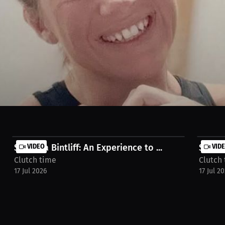
seeing the impact on young girls is very special and neat. It's his favor
ost/interview-chelsea-conner-klpw1z
Shyanna Bintliff: An Experience to ...
VIDEO
Shyann
VID
Clutch time
Clutch
17 Jul 2026
17 Jul 2