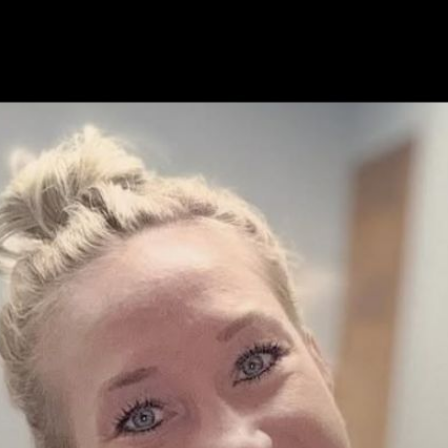
ress Interview