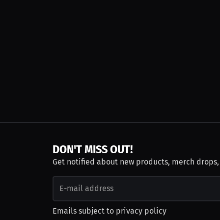
DON'T MISS OUT!
Get notified about new products, merch drops
Emails subject to
privacy policy