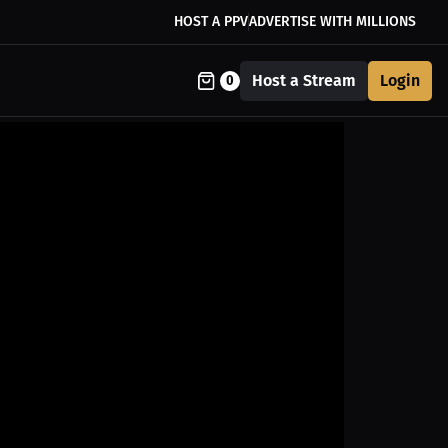
HOST A PPV
ADVERTISE WITH MILLIONS
Host a Stream
Login
0