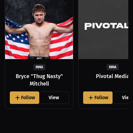
MMA
MMA
Bryce "Thug Nasty"
Pivotal Media
Mitchell
Follow
View
Follow
View