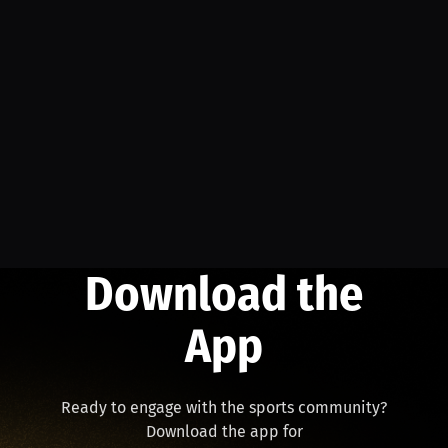
Download the
App
Ready to engage with the sports community?
Download the app for