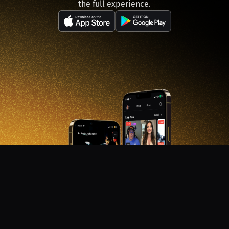
the full experience.