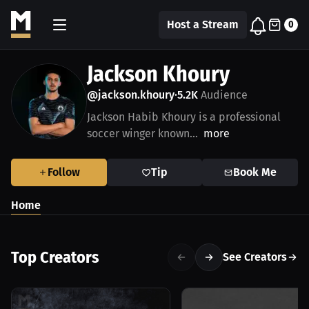
Host a Stream
0
Jackson Khoury
@jackson.khoury
5.2K
Audience
•
Jackson Habib Khoury is a professional
soccer winger known...
more
Follow
Tip
Book Me
Home
Top Creators
See Creators