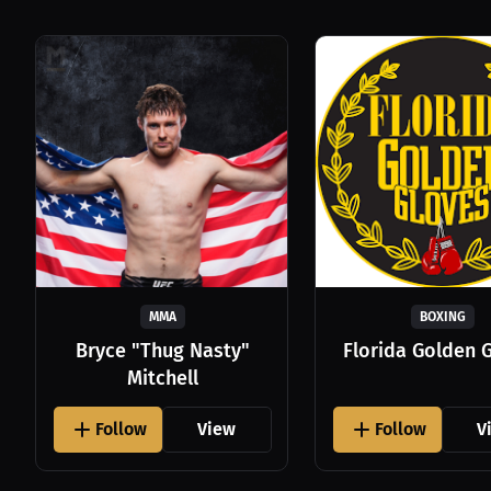
MMA
BOXING
Bryce "Thug Nasty"
Florida Golden 
Mitchell
Follow
View
Follow
V