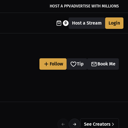
HOST A PPV
ADVERTISE WITH MILLIONS
Host a Stream
Login
0
Follow
Tip
Book Me
See Creators