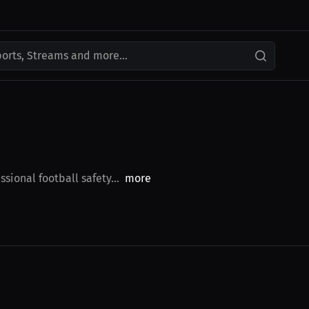
ports, Streams and more...
sional football safety...
more