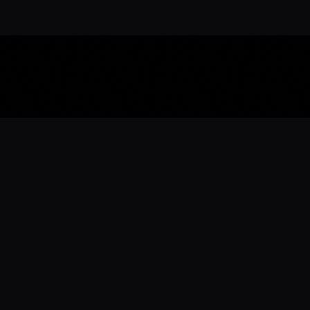
Download the 
Ready to engage with the sports co
the full experience.