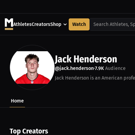
Athletes
Creators
Shop
Watch
Search Athletes, S
Jack Henderson
@jack.henderson
7.9K
Audience
•
Jack Henderson is an American profes
Home
Top Creators