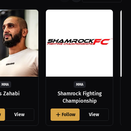
MMA
MMA
as Zahabi
Shamrock Fighting
Championship
w
View
Follow
View