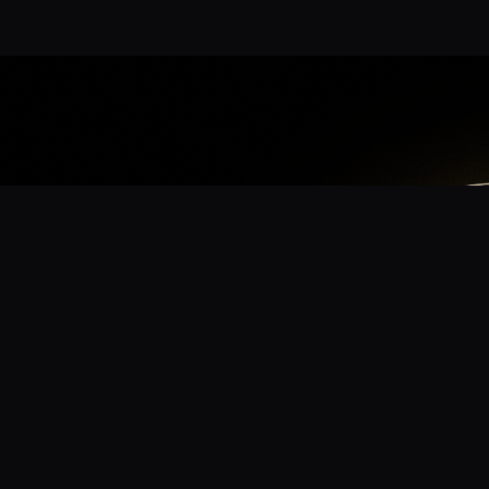
App
mmunity? Download the app for