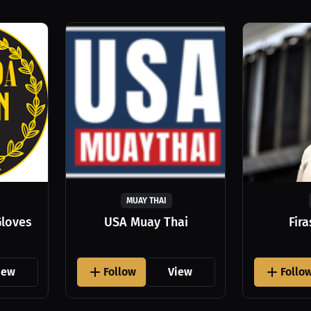
MUAY THAI
Gloves
USA Muay Thai
Fir
iew
Follow
View
Follo