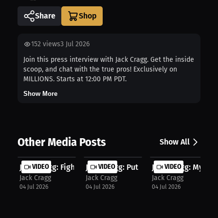
Share
152
views
3 Jul 2026
Join this press interview with Jack Cragg. Get the inside
scoop, and chat with the true pros! Exclusively on
MILLIONS. Starts at 12:00 PM PDT.
Show More
Other Media Posts
Show All
Jack Cragg: Fight Night Is The Rewa...
VIDEO
Jack Cragg: Put Yourself Out There ...
VIDEO
Jack Cragg: My Gam
VIDEO
Jack Cragg
Jack Cragg
Jack Cragg
04 Jul 2026
04 Jul 2026
04 Jul 2026