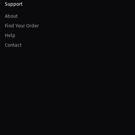
Support
About
Find Your Order
Help
Contact
Product
For Creators
For Athletes
For PPV Events
For Advertisers
Join MILLIONS
Join as an Athlete
Join as a Creator