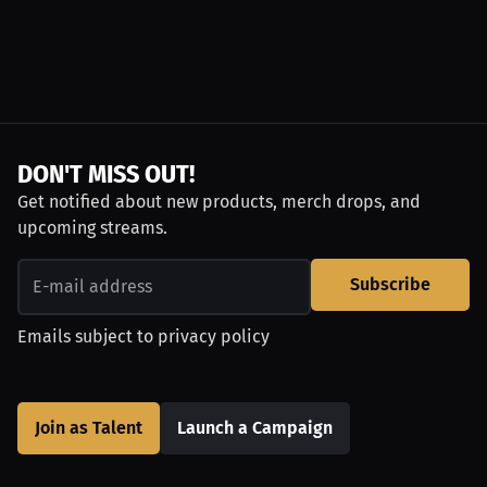
DON'T MISS OUT!
Get notified about new products, merch drops, and
upcoming streams.
Subscribe
Emails subject to
privacy policy
Join as Talent
Launch a Campaign