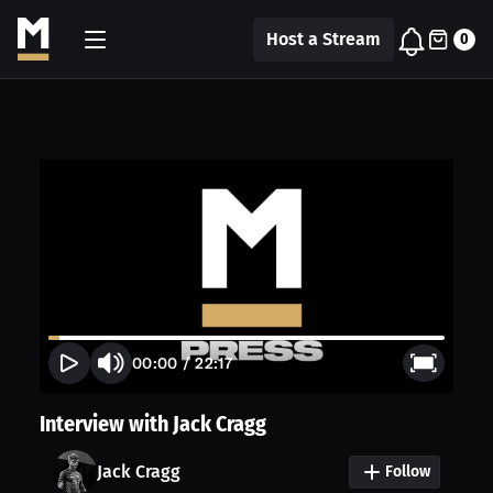
Host a Stream
0
00:00
/
22:17
Interview with Jack Cragg
Jack Cragg
Follow