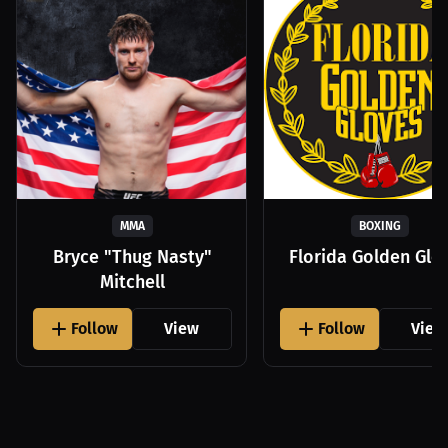
MMA
BOXING
Bryce "Thug Nasty"
Florida Golden Glo
Mitchell
Follow
View
Follow
View