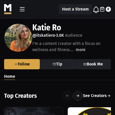
Host a Stream
0
Katie Ro
@itskatiero
3.0K
Audience
•
I’m a content creator with a focus on
wellness and fitness....
more
Follow
Tip
Book Me
Home
Top Creators
See Creators