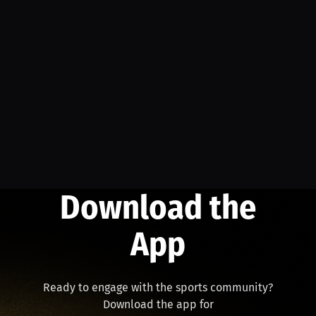
Download the
App
Ready to engage with the sports community?
Download the app for