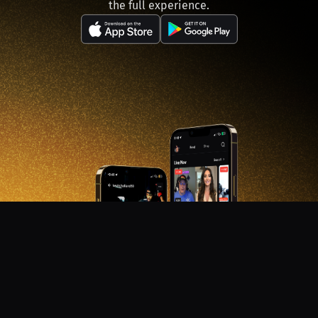
the full experience.