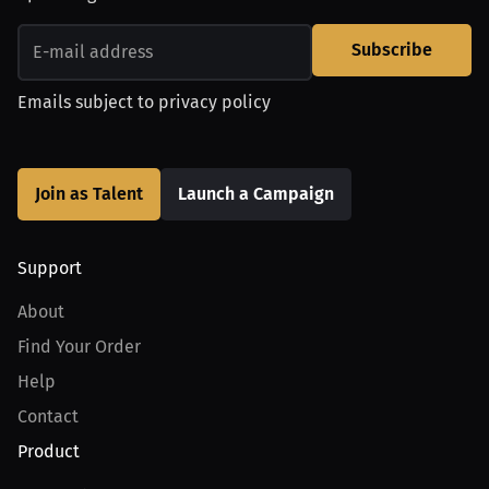
Subscribe
Emails subject to
privacy policy
Join as Talent
Launch a Campaign
Support
About
Find Your Order
Help
Contact
Product