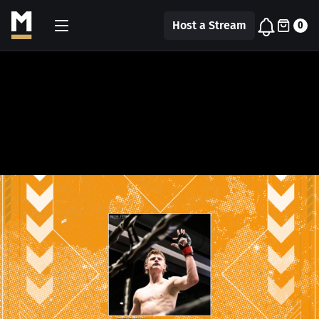
Host a Stream
0