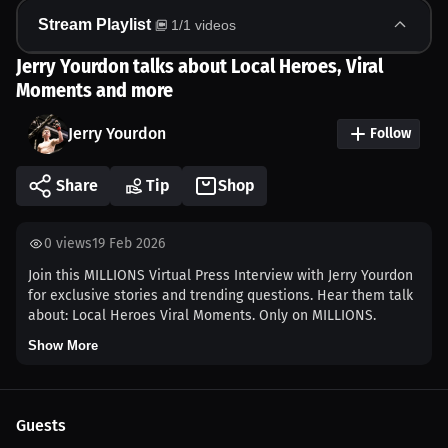
Stream Playlist
1
/
1
videos
Jerry Yourdon talks about Local Heroes, Viral
Moments and more
Jerry Yourdon
Follow
Share
Tip
Shop
0
views
19 Feb 2026
Join this MILLIONS Virtual Press Interview with Jerry Yourdon
for exclusive stories and trending questions. Hear them talk
about: Local Heroes Viral Moments. Only on MILLIONS.
Show More
Guests