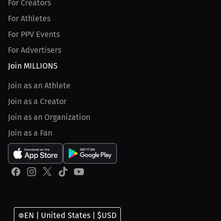
For Creators
For Athletes
For PPV Events
For Advertisers
Join MILLIONS
Join as an Athlete
Join as a Creator
Join as an Organization
Join as a Fan
EN | United States | $USD