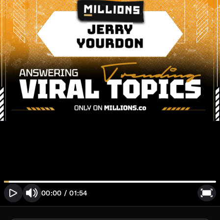
00:00
/
01:54