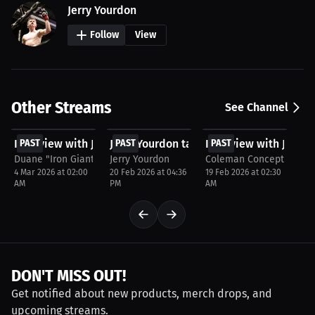
Jerry Yourdon
Follow
View
Other Streams
See Channel
FREE
FREE
FREE
Interview with Jerry Yourdon
PAST
Jerry Yourdon talks about Viral Momen
PAST
Interview with Jerry 
PAST
Duane "Iron Giant" Crespo Jr
Jerry Yourdon
Coleman Concepts
4 Mar 2026 at 02:00
20 Feb 2026 at 04:36
19 Feb 2026 at 02:30
AM
PM
AM
DON'T MISS OUT!
Get notified about new products, merch drops, and
upcoming streams.