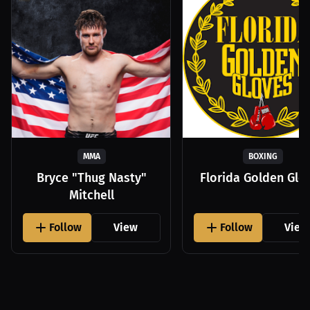
MMA
BOXING
Bryce "Thug Nasty"
Florida Golden Glo
Mitchell
Follow
View
Follow
View