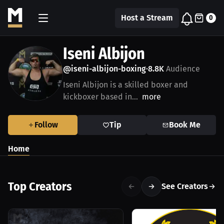
Host a Stream
0
Iseni Albijon
@iseni-albijon-boxing
8.8K
Audience
•
Iseni Albijon is a skilled boxer and
kickboxer based in...
more
Follow
Tip
Book Me
Home
Top Creators
See Creators