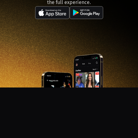
the full experience.