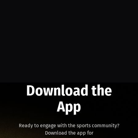
Download the
App
Ready to engage with the sports community?
Download the app for