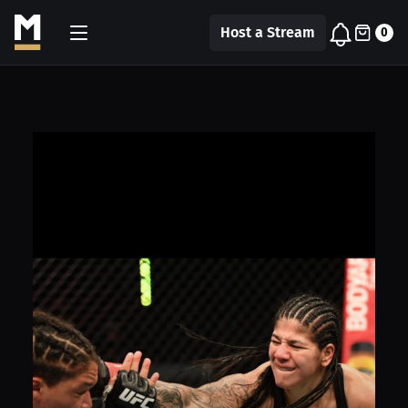
Host a Stream
0