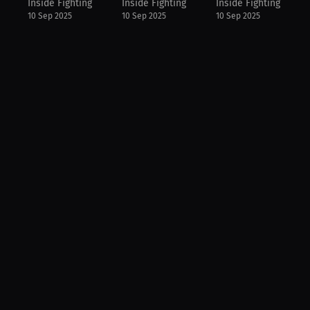
Inside Fighting
Inside Fighting
Inside Fighting
10 Sep 2025
10 Sep 2025
10 Sep 2025