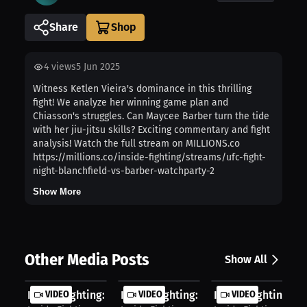
Share
4
views
5 Jun 2025
Witness Ketlen Vieira's dominance in this thrilling
fight! We analyze her winning game plan and
Chiasson's struggles. Can Maycee Barber turn the tide
with her jiu-jitsu skills? Exciting commentary and fight
analysis! Watch the full stream on MILLIONS.co
https://millions.co/inside-fighting/streams/ufc-fight-
night-blanchfield-vs-barber-watchparty-2
Show More
Other Media Posts
Show All
Inside Fighting: First Round Smash ...
VIDEO
Inside Fighting: Epic Takedown Batt..
VIDEO
Inside Fighting: In
VIDEO