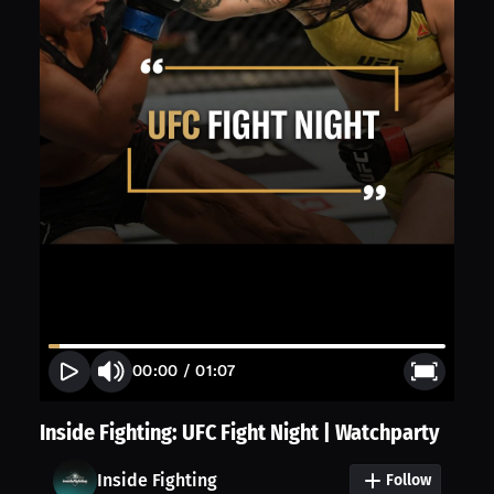
00:00
/
01:07
Inside Fighting: UFC Fight Night | Watchparty
Inside Fighting
Follow