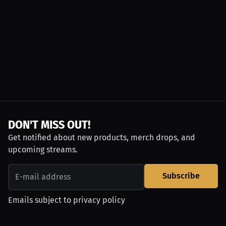
DON'T MISS OUT!
Get notified about new products, merch drops, and
upcoming streams.
Subscribe
Emails subject to
privacy policy