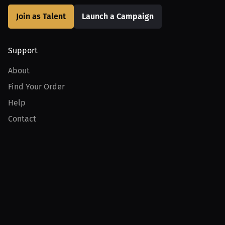
Join as Talent
Launch a Campaign
Support
About
Find Your Order
Help
Contact
Product
For Creators
For Athletes
For PPV Events
For Advertisers
Join MILLIONS