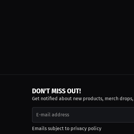
DON'T MISS OUT!
Get notified about new products, merch drops
Emails subject to
privacy policy