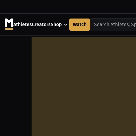
Athletes
Creators
Shop
Watch
Search Athletes, S