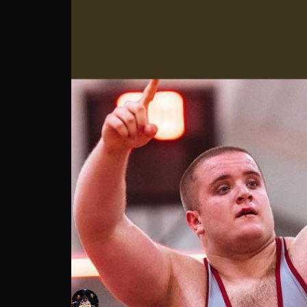
Igor Lakicevic: My fight Inspiration | PPV 
Igor Lakicevic
Follow