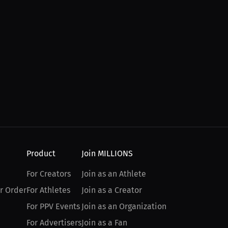
Product
Join MILLIONS
For Creators
Join as an Athlete
r Order
For Athletes
Join as a Creator
For PPV Events
Join as an Organization
For Advertisers
Join as a Fan