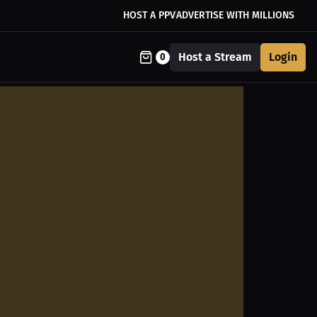
HOST A PPV
ADVERTISE WITH MILLIONS
Host a Stream
Login
0