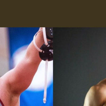
Press Interview