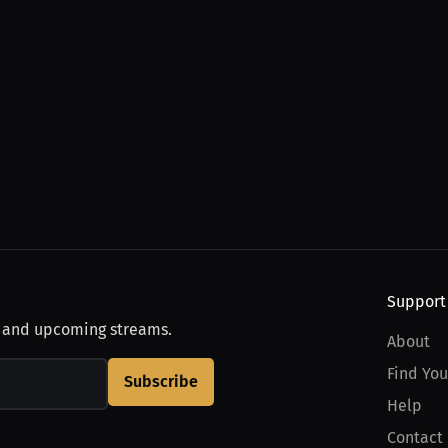
Support
, and upcoming streams.
About
Find You
Subscribe
Help
Contact