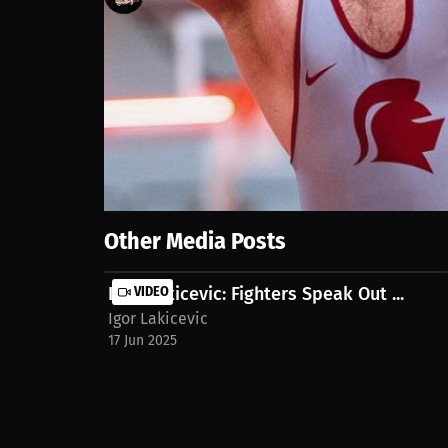
82
views
17 Jun 2025
Explore the world of combat sports as we discuss lo
heroes and hypothetical dream fights in the ring. W
Show More
Other Media Posts
Igor Lakicevic: Fighters Speak Out ...
VIDEO
Igor Lakicevic
17 Jun 2025