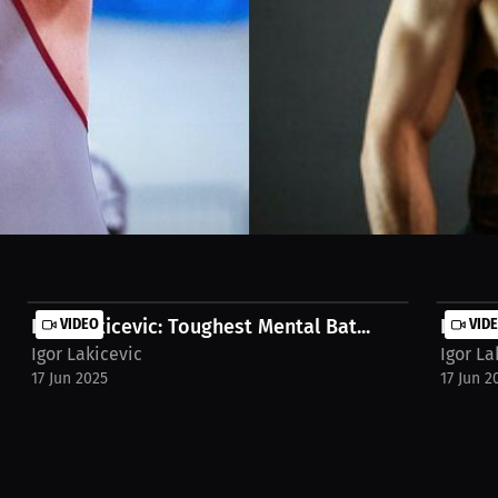
cal fighter inspirations like Milos Janicic and dream matchups for pu
atch the full stream on MILLIONS.co https://millions.co/parkerbrock3/
Igor Lakicevic: Toughest Mental Bat...
VIDEO
Igor L
VID
Igor Lakicevic
Igor La
17 Jun 2025
17 Jun 2