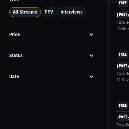
FREE
All Streams
PPV
Interviews
Inter
PAST
Top.B
26 Sep
Price
FREE
Status
Inte
PAST
Top.B
Date
19 Nov
FREE
Top B
PAST
Top.B