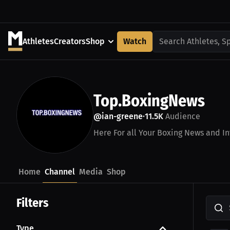
Athletes
Creators
Shop
Watch
Search Athletes, S
Top.BoxingNews
@ian-greene
11.5K
Audience
•
Here For all Your Boxing News and In
Home
Channel
Media
Shop
Filters
Type