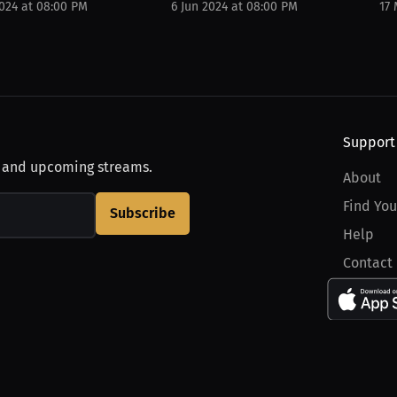
2024 at 08:00 PM
6 Jun 2024 at 08:00 PM
17
Support
, and upcoming streams.
About
Find You
Subscribe
Help
Contact