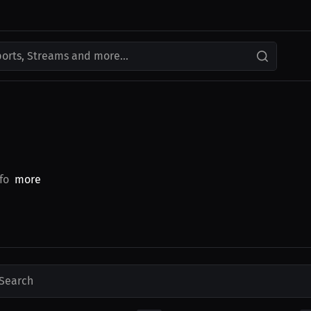
ports, Streams and more...
fo
more
Search