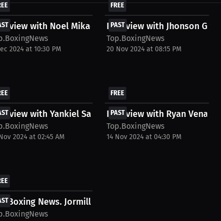
REE
FREE
terview with Noel Mikaelian
AST
Interview with Jhonson Gar
PAST
p.BoxingNews
Top.BoxingNews
Dec 2024 at 10:30 PM
20 Nov 2024 at 08:15 PM
REE
FREE
terview with Yankiel Sanchez
AST
Interview with Ryan Venabl
PAST
p.BoxingNews
Top.BoxingNews
 Nov 2024 at 02:45 AM
14 Nov 2024 at 04:30 PM
REE
 Ndam Interview....
p Boxing News. Jormill Colomba Interview. May...
AST
p.BoxingNews