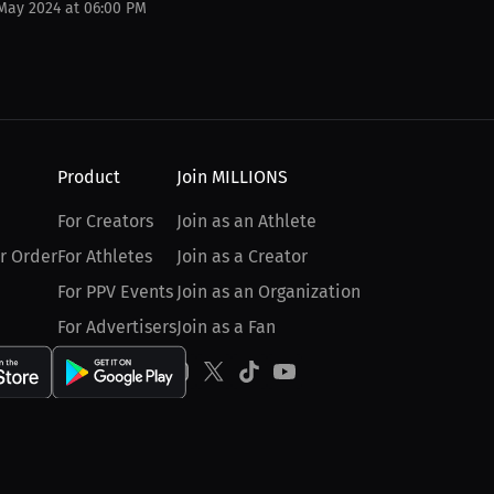
 May 2024 at 06:00 PM
Product
Join MILLIONS
For Creators
Join as an Athlete
r Order
For Athletes
Join as a Creator
For PPV Events
Join as an Organization
For Advertisers
Join as a Fan