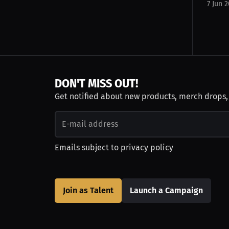
7 Jun 
DON'T MISS OUT!
Get notified about new products, merch drops
Emails subject to
privacy policy
Join as Talent
Launch a Campaign