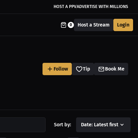
HOST A PPV
ADVERTISE WITH MILLIONS
Host a Stream
Login
0
Follow
Tip
Book Me
Sort by:
Date: Latest first