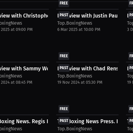
FREE
F
view with Christopher Colbert
Interview with Justin Pauldo
PAST
In
P
oxingNews
Top.BoxingNews
To
 2025 at 09:00 PM
6 Mar 2025 at 10:00 PM
3 
FREE
F
rview with Sammy Worthington
Interview with Chad Rensi
PAST
In
P
oxingNews
Top.BoxingNews
To
 2024 at 08:45 PM
19 Nov 2024 at 05:30 PM
19
FREE
F
oxing News. Regis Prograis Interview. June...
Top.Boxing News Press. Hassan
PAST
To
P
oxingNews
Top.BoxingNews
To