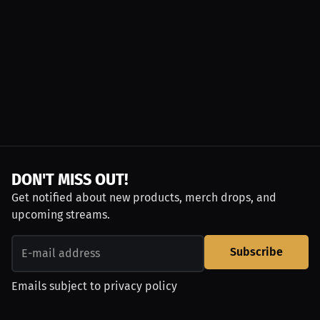
DON'T MISS OUT!
Get notified about new products, merch drops, and
upcoming streams.
Subscribe
Emails subject to
privacy policy