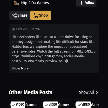
Hip 2 Da Games
Follow
Share
2
views
5 Jun 2025
Elite defenders like Caruso & Dort thrive focusing on
one key assignment: making life difficult for stars like
Haliburton. We explore the impact of specialized
defensive roles. Watch the full stream on MILLIONS.co
https://millions.co/hip2dagames/social-media-
post/2025-nba-finals-preview-oc8sjf
Show More
Other Media Posts
Show All
Hip 2 Da Games: Dynamic NBA Playmak...
VIDEO
Hip 2 Da Games: NBA Duo Potential |..
VIDEO
Hip 2 Da Games: I
VIDEO