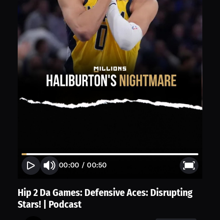
00:00
/
00:50
Hip 2 Da Games: Defensive Aces: Disrupting
Stars! | Podcast