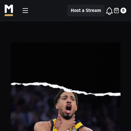
Host a Stream
0