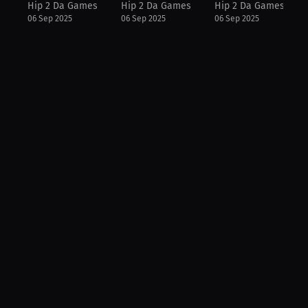
Hip 2 Da Games
Hip 2 Da Games
Hip 2 Da Games
06 Sep 2025
06 Sep 2025
06 Sep 2025