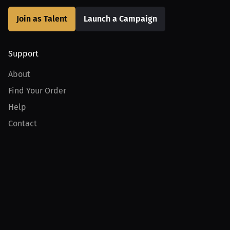
Join as Talent
Launch a Campaign
Support
About
Find Your Order
Help
Contact
Product
For Creators
For Athletes
For PPV Events
For Advertisers
Join MILLIONS