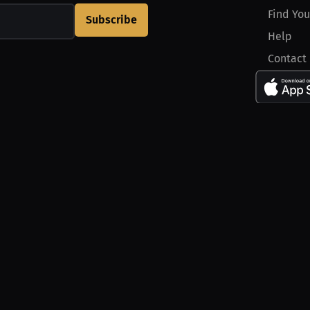
Find You
Subscribe
Help
Contact