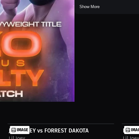
Show More
JACOB NEY vs FORREST DAKOTA
IMAGE
BMA M
IMA
Lil Joey
Lil Joe