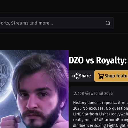
ports, Streams and more...
DZO vs Royalty
Share
108
views
6 Jul 2026
History doesn’t repeat… it re
2026 No excuses. No question
LINE Starborn Light Heavyweig
really runs it? #StarbornBox
#InfluencerBoxing FightNight