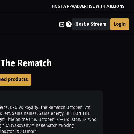
HOST A PPV
ADVERTISE WITH MILLIONS
Host a Stream
Login
0
: The Rematch
loads. DZO vs Royalty: The Rematch October 17th,
s left. Same names. Same energy. BELT ON THE
ht Title on the line. October 17 — Houston, TX Who
ing #DZOvsRoyalty #TheRematch #Boxing
 HoustonTX Starborn