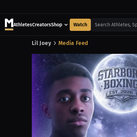
Athletes
Creators
Shop
Watch
Search Athletes, S
Lil Joey
Media Feed