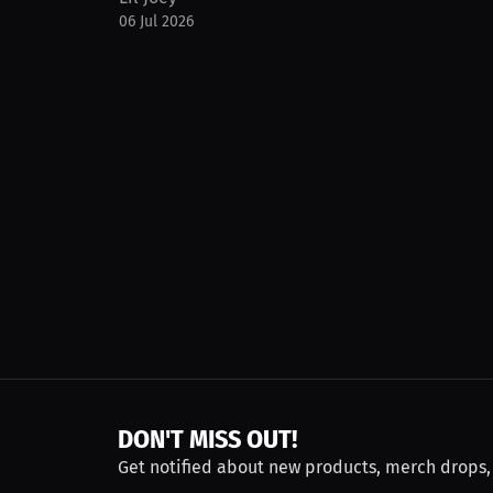
06 Jul 2026
DON'T MISS OUT!
Get notified about new products, merch drops