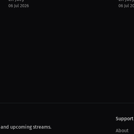
06 Jul 2026
06 Jul 2
Support
, and upcoming streams.
About