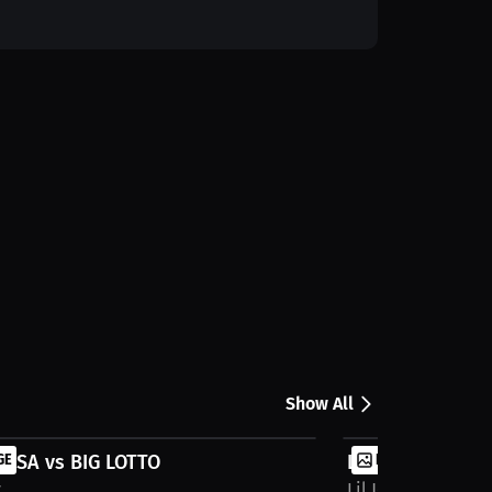
Show All
USA vs BIG LOTTO
GE
LIL NUKE vs BZ
IMAGE
y
Lil Joey