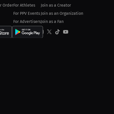
r Order
For Athletes
Join as a Creator
For PPV Events
Join as an Organization
For Advertisers
Join as a Fan