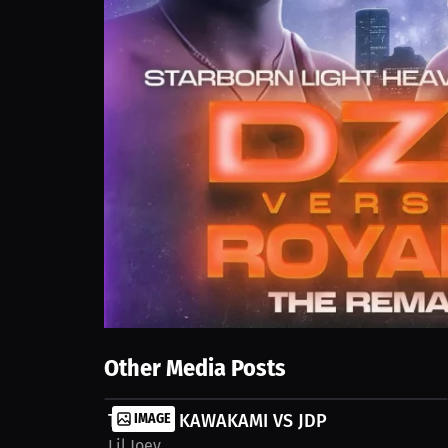
Other Media Posts
TATAKAI KAWAKAMI VS JDP
IMAGE
Lil Joey