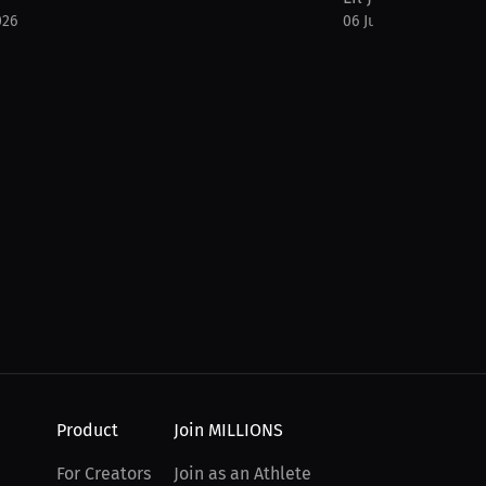
026
06 Jul 2026
Product
Join MILLIONS
For Creators
Join as an Athlete