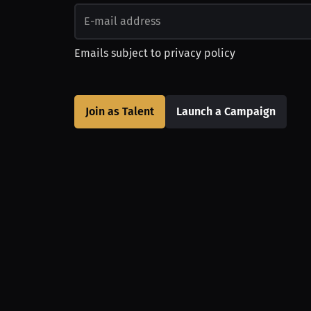
Emails subject to
privacy policy
Join as Talent
Launch a Campaign