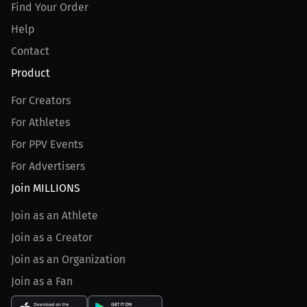
Find Your Order
Help
Contact
Product
For Creators
For Athletes
For PPV Events
For Advertisers
Join MILLIONS
Join as an Athlete
Join as a Creator
Join as an Organization
Join as a Fan