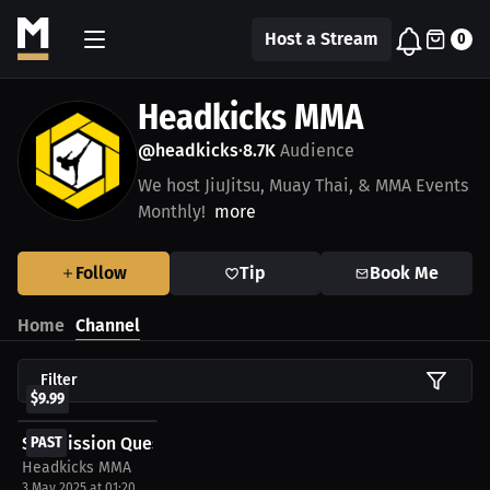
Host a Stream
0
Headkicks MMA
@headkicks
8.7K
Audience
•
We host JiuJitsu, Muay Thai, & MMA Events
Monthly!
more
Follow
Tip
Book Me
Home
Channel
Filter
$9.99
Submission Quest KUMITE 1 LIVE!
PAST
Headkicks MMA
3 May 2025 at 01:20