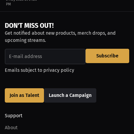
PM
DON'T MISS OUT!
Get notified about new products, merch drops, and
upcoming streams.
Subscribe
Emails subject to
privacy policy
Join as Talent
Launch a Campaign
Support
About