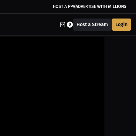
HOST A PPV
ADVERTISE WITH MILLIONS
Host a Stream
Login
0