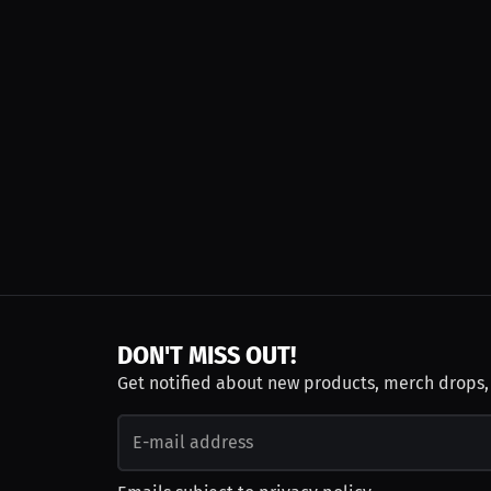
DON'T MISS OUT!
Get notified about new products, merch drops