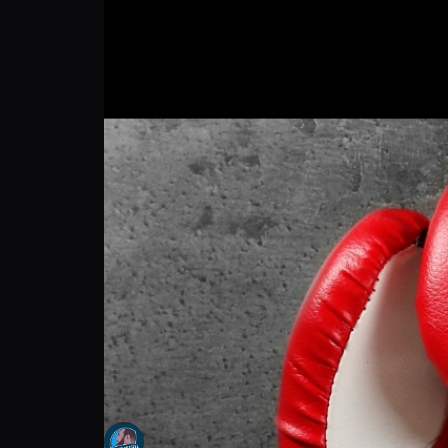
Laethan "the KiDD" Royal: My Escape Outs
The Hank Russell Invitation
Follow