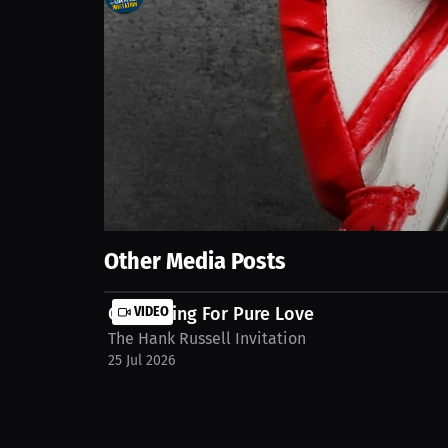
0
views
15 Sep 2025
Boxing is my grind, but gaming is my getaway. It does
reset, and it helps me come back to training even mo
stream/interview-laethan-royal-jvyj8ba
Show More
Other Media Posts
Competing For Pure Love
VIDEO
The Hank Russell Invitation
25 Jul 2026