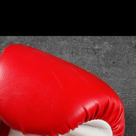
ide The Ring | Press Interview