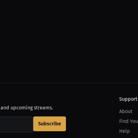
Support
, and upcoming streams.
About
Find You
Subscribe
Help