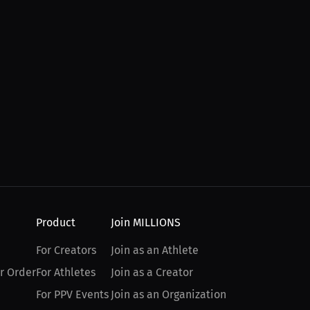
Product
Join MILLIONS
For Creators
Join as an Athlete
r Order
For Athletes
Join as a Creator
For PPV Events
Join as an Organization