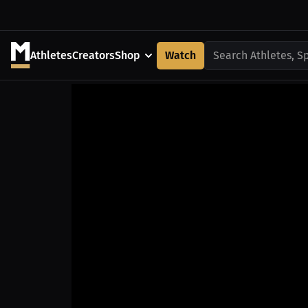
Athletes
Creators
Shop
Watch
Search Athletes, S