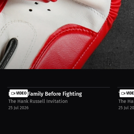
n’t distract me — it recharges me. When I play, it’s like stepping out o
re locked in. Balance is part of the fight, too. Watch full stream on 
Putting Family Before Fighting
VIDEO
Traini
VID
The Hank Russell Invitation
The Han
25 Jul 2026
25 Jul 2