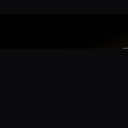
App
mmunity? Download the app for