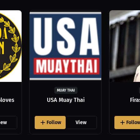
MUAY THAI
Gloves
USA Muay Thai
Fir
iew
Follow
View
Follo