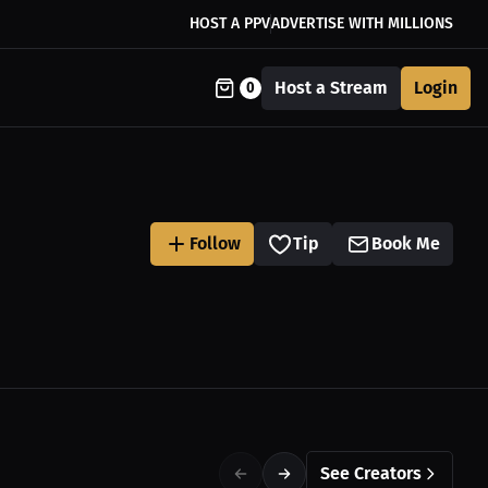
HOST A PPV
ADVERTISE WITH MILLIONS
Host a Stream
Login
0
Follow
Tip
Book Me
See Creators