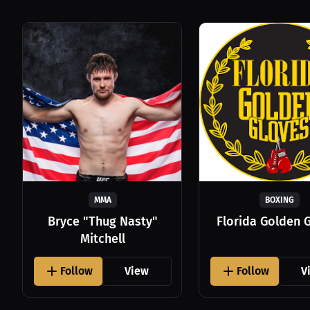
MMA
BOXING
Bryce "Thug Nasty"
Florida Golden 
Mitchell
Follow
View
Follow
V