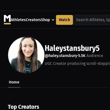
Athletes
Creators
Shop
Watch
Search Athletes, S
Haleystansbury5
@haley.stansbury
5.5K
Audience
•
UGC Creator producing scroll-stoppi
Home
Top Creators