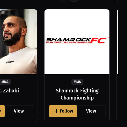
MMA
MMA
as Zahabi
Shamrock Fighting
Championship
w
View
Follow
View