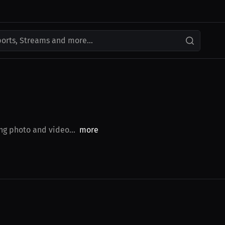
ports, Streams and more...
ng photo and video...
more