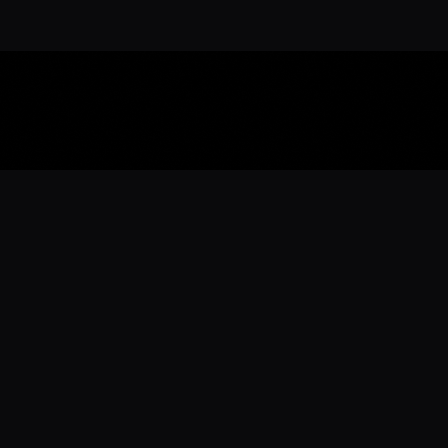
Download the 
Ready to engage with the sports co
the full experience.