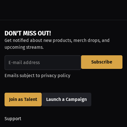
DON'T MISS OUT!
Get notified about new products, merch drops, and
upcoming streams.
Subscribe
Emails subject to
privacy policy
Join as Talent
Launch a Campaign
Support