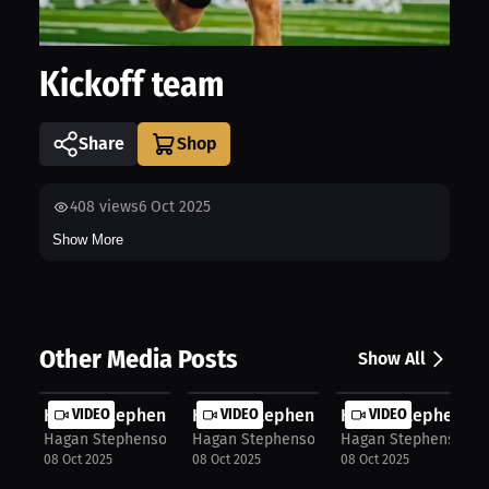
Kickoff team
Share
408
views
6 Oct 2025
Show More
Other Media Posts
Show All
Hagan Stephenson: One Team Mentalit...
VIDEO
Hagan Stephenson: Journey Through F.
VIDEO
Hagan Stephenson:
VIDEO
Hagan Stephenson
Hagan Stephenson
Hagan Stephenson
08 Oct 2025
08 Oct 2025
08 Oct 2025