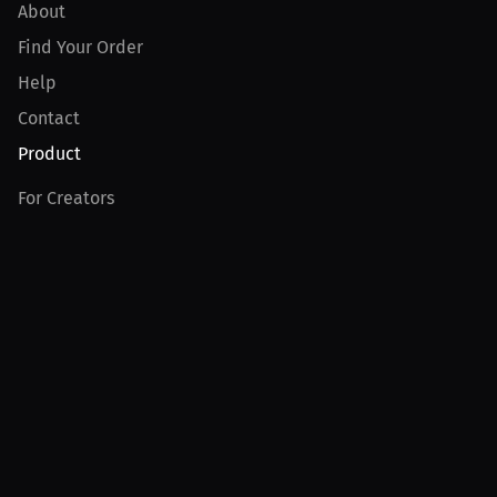
About
Find Your Order
Help
Contact
Product
For Creators
For Athletes
For PPV Events
For Advertisers
Join MILLIONS
Join as an Athlete
Join as a Creator
Join as an Organization
Join as a Fan