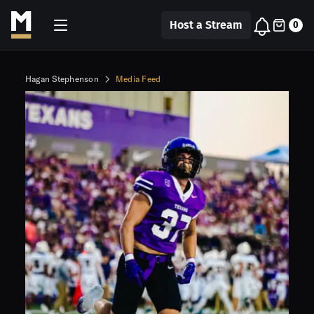
Host a Stream
0
Hagan Stephenson
Media Feed