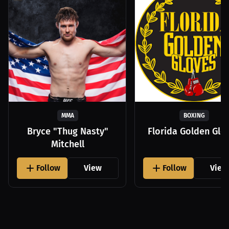
MMA
BOXING
Bryce "Thug Nasty"
Florida Golden Glo
Mitchell
Follow
View
Follow
View