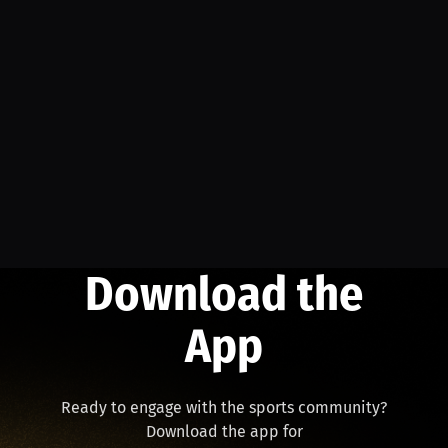
Download the
App
Ready to engage with the sports community?
Download the app for