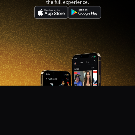
the full experience.