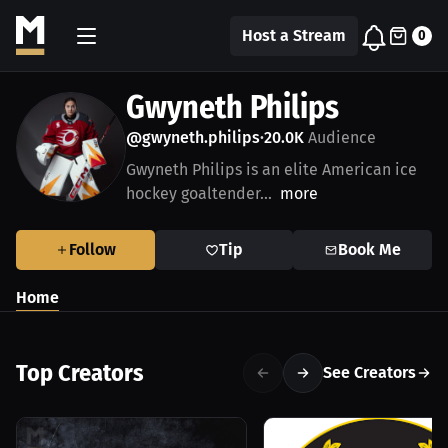
Host a Stream
0
Gwyneth Philips
@gwyneth.philips
20.0K
Audience
•
Gwyneth Philips is an elite American ice
hockey goaltender...
more
Follow
Tip
Book Me
Home
Top Creators
See Creators