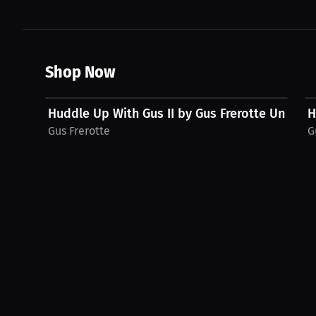
Shop Now
$48.11 USD
Huddle Up With Gus II by Gus Frerotte Unisex..
H
Gus Frerotte
G