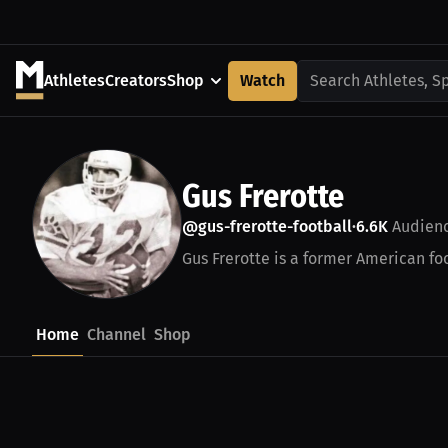
Athletes
Creators
Shop
Watch
Search Athletes, S
Gus Frerotte
@gus-frerotte-football
6.6K
Audien
•
Gus Frerotte is a former American foo
Home
Channel
Shop