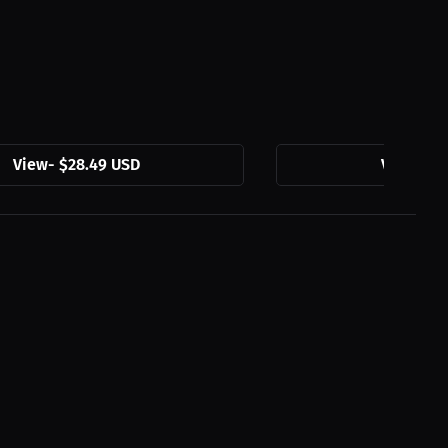
View
-
$28.49 USD
View
-
$2