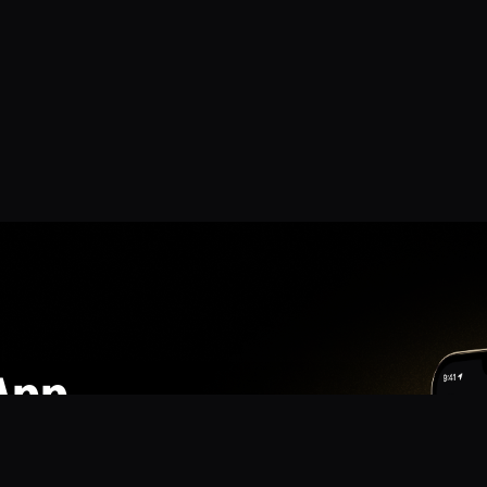
App
mmunity? Download the app for