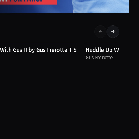
$28.49 USD
ith Gus II by Gus Frerotte T-Shirt
Huddle Up With Gus b
Gus Frerotte