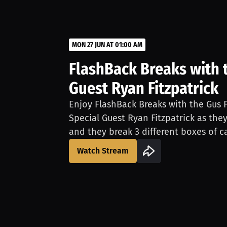
MON 27 JUN AT 01:00 AM
FlashBack Breaks with t
Guest Ryan Fitzpatrick
Enjoy FlashBack Breaks with the Gus F
Special Guest Ryan Fitzpatrick as th
and they break 3 different boxes of ca
Ryan's cards, which Ryan will sign LIV
Watch Stream
free for fans to join and a merch purc
merchandise will enter you for a chan
Break.