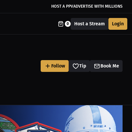
HOST A PPV
ADVERTISE WITH MILLIONS
Host a Stream
Login
0
Follow
Tip
Book Me