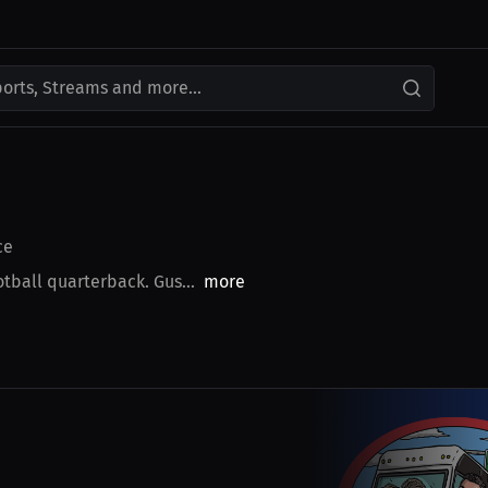
ports, Streams and more...
ce
tball quarterback. Gus...
more