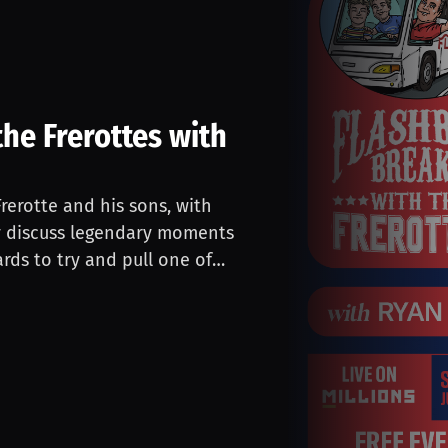
he Frerottes with
rerotte and his sons, with
ey discuss legendary moments
rds to try and pull one of
E during the stream! Stream is
hase from any of Gus Frerotte's
ce to win a signed card in the