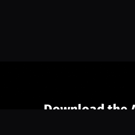
Download the 
Ready to engage with the sports co