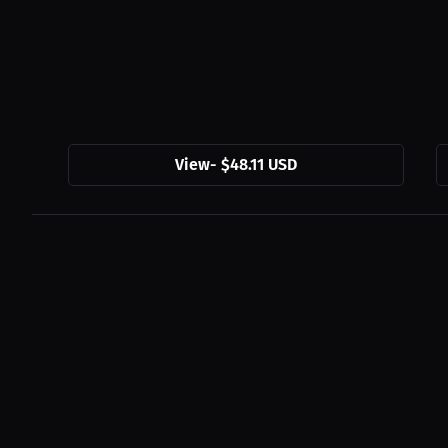
View
-
$48.11 USD