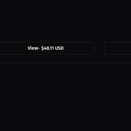
View
-
$48.11 USD