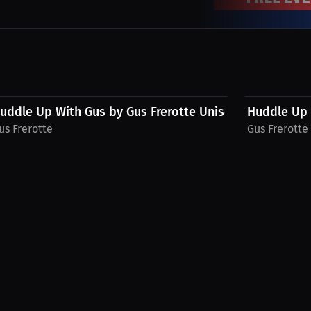
$48.11 USD
$28.49 USD
.
uddle Up With Gus by Gus Frerotte Unisex Hoodie
Huddle Up W
us Frerotte
Gus Frerotte