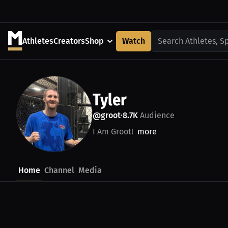
Athletes
Creators
Shop
Watch
Search Athletes, S
Tyler
@groot
8.7K
Audience
•
I Am Groot!
more
Home
Channel
Media