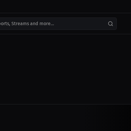
ports, Streams and more...