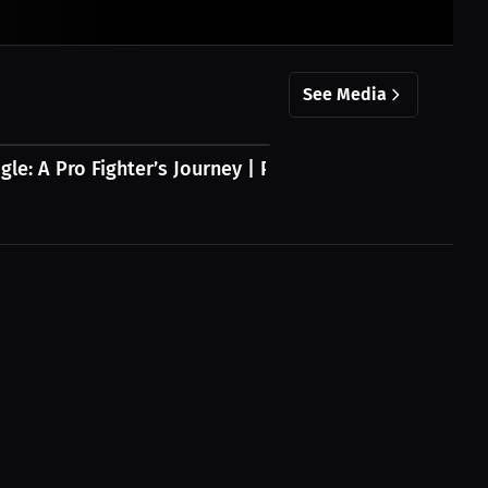
See Media
gle: A Pro Fighter’s Journey | Press...