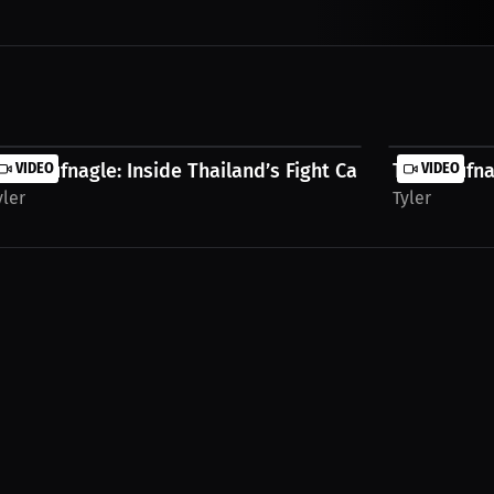
..
yler Hufnagle: Inside Thailand’s Fight Camps |...
VIDEO
Tyler Hufna
VIDEO
yler
Tyler