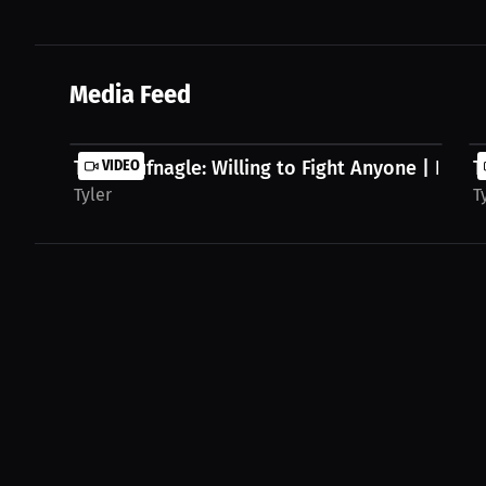
Media Feed
Tyler Hufnagle: Willing to Fight Anyone | Press.
VIDEO
T
Tyler
T