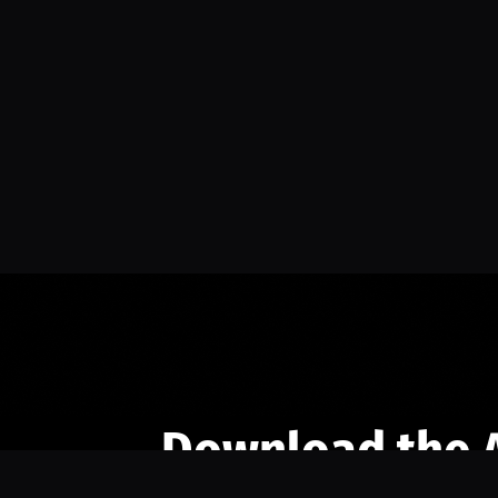
Download the 