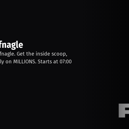
fnagle
ufnagle. Get the inside scoop,
ly on MILLIONS. Starts at 07:00