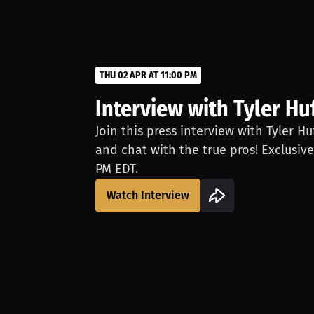
THU 02 APR AT 11:00 PM
Interview with Tyler Hu
Join this press interview with Tyler H
and chat with the true pros! Exclusive
PM EDT.
Watch Interview