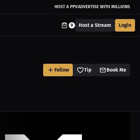
HOST A PPV
ADVERTISE WITH MILLIONS
Host a Stream
Login
0
Follow
Tip
Book Me