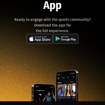
App
Ready to engage with the sports community?
Download the app for
the full experience.