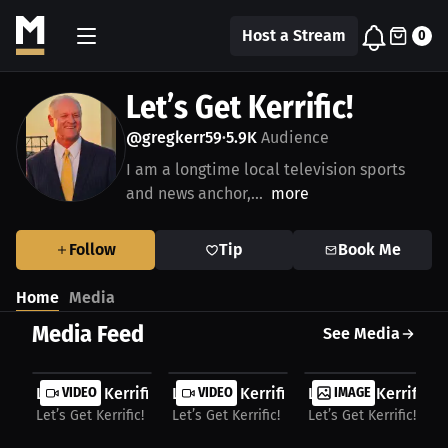
Host a Stream
0
Let’s Get Kerrific!
@gregkerr59
5.9K
Audience
•
I am a longtime local television sports
and news anchor,...
more
Follow
Tip
Book Me
Home
Media
Media Feed
See Media
Let’s Get Kerrific with Greg Kerr
VIDEO
Let’s Get Kerrific with Greg Kerr
VIDEO
Let’s Get Kerrific!
IMAGE
Let’s Get Kerrific!
Let’s Get Kerrific!
Let’s Get Kerrific!