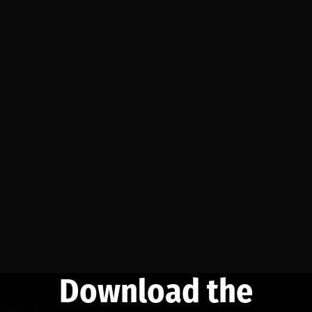
Download the