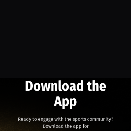
Download the
App
Ready to engage with the sports community?
Download the app for