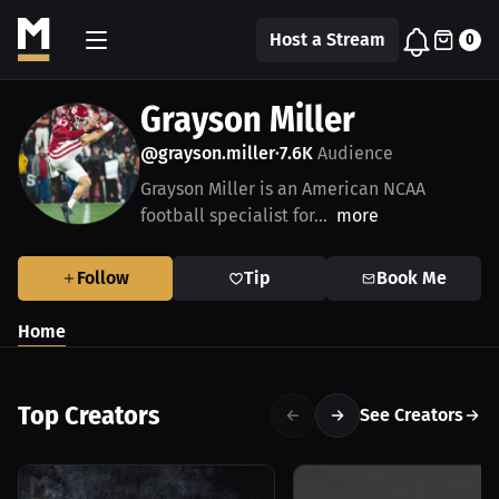
Host a Stream
0
Grayson Miller
@grayson.miller
7.6K
Audience
•
Grayson Miller is an American NCAA
football specialist for...
more
Follow
Tip
Book Me
Home
Top Creators
See Creators