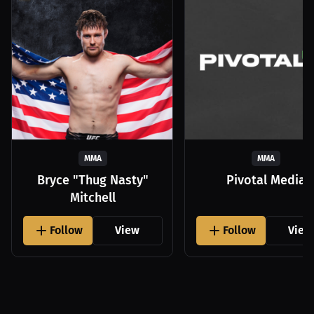
MMA
MMA
Bryce "Thug Nasty"
Pivotal Media
Mitchell
Follow
View
Follow
View