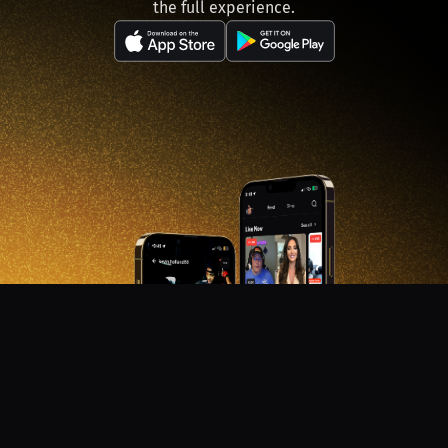
the full experience.