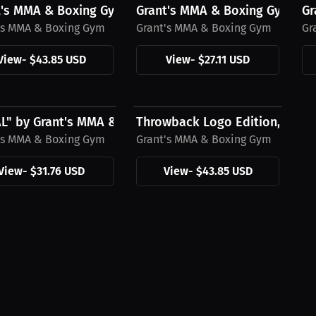
's MMA & Boxing Gym T-Shirt, Black Mini Logo
Grant's MMA & Boxing Gym T-Sh
Gr
's MMA & Boxing Gym
Grant's MMA & Boxing Gym
Gr
View
-
$43.85 USD
View
-
$27.11 USD
6 USD
$43.85 USD
AL" by Grant's MMA & Boxing Gym White Hat
Throwback Logo Edition, Grant
's MMA & Boxing Gym
Grant's MMA & Boxing Gym
View
-
$31.76 USD
View
-
$43.85 USD