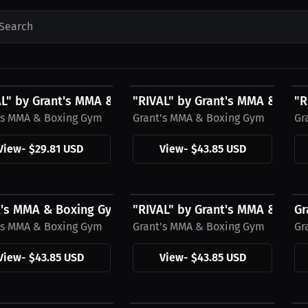
Search
1 USD
$43.85 USD
$
AL" by Grant's MMA & Boxing Gym Black Hat
"RIVAL" by Grant's MMA & Boxin
"R
's MMA & Boxing Gym
Grant's MMA & Boxing Gym
Gr
View
-
$29.81 USD
View
-
$43.85 USD
5 USD
$43.85 USD
$
t's MMA & Boxing Gym Hoodie, Black Logo
"RIVAL" by Grant's MMA & Box
Gr
's MMA & Boxing Gym
Grant's MMA & Boxing Gym
Gr
View
-
$43.85 USD
View
-
$43.85 USD
5 USD
$27.11 USD
$