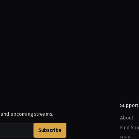
Support
, and upcoming streams.
About
Find You
Subscribe
Help