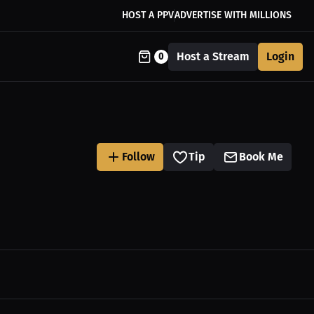
HOST A PPV
ADVERTISE WITH MILLIONS
Host a Stream
Login
0
Follow
Tip
Book Me