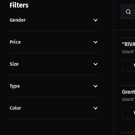
Filters
Gender
$29.8
Price
"RIV
Grant
Size
$43.8
Type
Gran
Grant
Color
$43.8