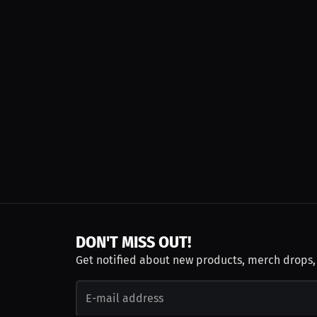
DON'T MISS OUT!
Get notified about new products, merch drops