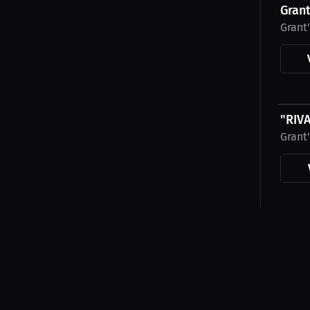
Grant
Grant
$31.7
"RIV
Grant