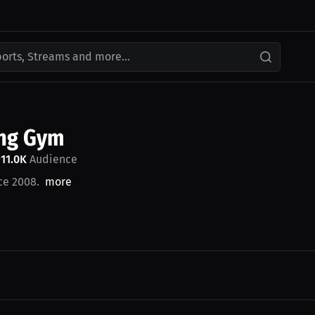
ports, Streams and more...
ing Gym
11.0K
Audience
•
ce 2008.
more