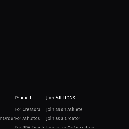
Product
Join MILLIONS
For Creators
Join as an Athlete
r Order
For Athletes
Join as a Creator
For PPV Events
Join as an Organization