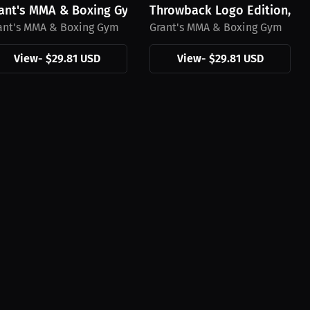
irt, Black Mini Logo
ant's MMA & Boxing Gym Hat, Black Logo
Throwback Logo Edition, Gr
ant's MMA & Boxing Gym
Grant's MMA & Boxing Gym
View
-
$29.81 USD
View
-
$29.81 USD
's MMA & Boxing Gym...