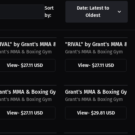
Sort
Date: Latest to
by:
Oldest
27.11 USD
$27.11 USD
g Gym T-Hoodie,...
IVAL" by Grant's MMA & Boxing Gym T-Shirt,...
"RIVAL" by Grant's MMA & Bo
ant's MMA & Boxing Gym
Grant's MMA & Boxing Gym
View
-
$27.11 USD
View
-
$27.11 USD
27.11 USD
$29.81 USD
ing Gym Hoodie
ant's MMA & Boxing Gym T-Shirt, Black Logo
Grant's MMA & Boxing Gym Men
ant's MMA & Boxing Gym
Grant's MMA & Boxing Gym
View
-
$27.11 USD
View
-
$29.81 USD
29.81 USD
$29.81 USD