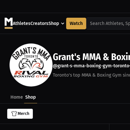
Athletes
Creators
Shop
Watch
Search Athletes, S
Grant's MMA & Box
@grant-s-mma-boxing-gym-toronto
Toronto's top MMA & Boxing Gym sin
Home
Shop
Merch