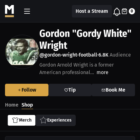
Host a Stream
0
Gordon "Gordy White"
Wright
@gordon-wright-football
6.8K
Audience
•
Gordon Arnold Wright is a former
American professional...
more
Follow
Tip
Book Me
Home
Shop
Merch
Experiences