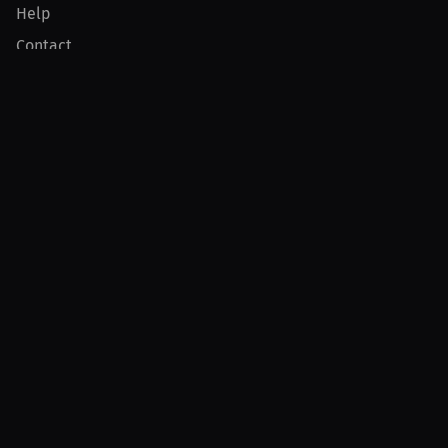
Help
Contact
Product
For Creators
For Athletes
For PPV Events
For Advertisers
Join MILLIONS
Join as an Athlete
Join as a Creator
Join as an Organization
Join as a Fan