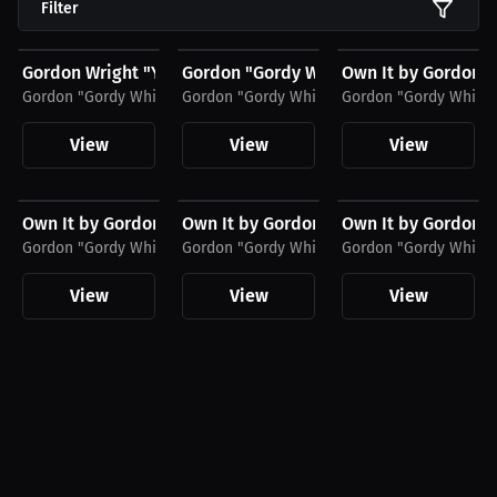
Filter
$27.11 USD
$34.55 USD
$23.03 USD
Gordon Wright "You Can Do Better" T-Shirt
Gordon "Gordy White" Wright Jersey T-S
Own It by Gordon W
Gordon "Gordy White" Wright
Gordon "Gordy White" Wright
Gordon "Gordy White"
View
View
View
$43.85 USD
$27.19 USD
$27.19 USD
Own It by Gordon Wright Hoodie
Own It by Gordon Wright Women's T-Shi
Own It by Gordon W
Gordon "Gordy White" Wright
Gordon "Gordy White" Wright
Gordon "Gordy White"
View
View
View