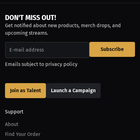
DON'T MISS OUT!
Get notified about new products, merch drops, and
upcoming streams.
Subscribe
Emails subject to
privacy policy
Join as Talent
Launch a Campaign
Support
About
Find Your Order