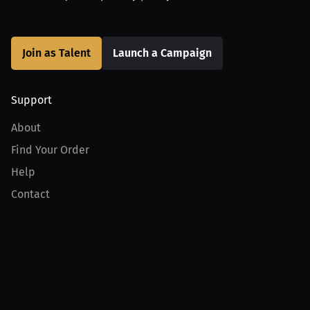
Join as Talent
Launch a Campaign
Support
About
Find Your Order
Help
Contact
Product
For Creators
For Athletes
For PPV Events