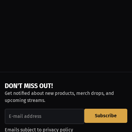
DON'T MISS OUT!
Get notified about new products, merch drops, and
upcoming streams.
Subscribe
Emails subject to
privacy policy