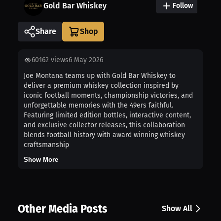
Gold Bar Whiskey
Follow
Share
60162
views
6 May 2026
Joe Montana teams up with Gold Bar Whiskey to
deliver a premium whiskey collection inspired by
iconic football moments, championship victories, and
unforgettable memories with the 49ers faithful.
Featuring limited edition bottles, interactive content,
and exclusive collector releases, this collaboration
blends football history with award winning whiskey
craftsmanship
Show More
Other Media Posts
Show All