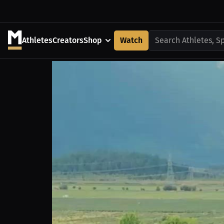
Athletes
Creators
Shop
Watch
Search Athletes, S