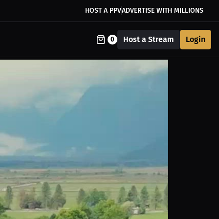
HOST A PPV
ADVERTISE WITH MILLIONS
Host a Stream
Login
0