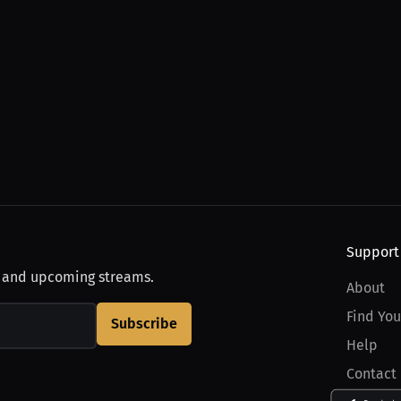
Support
, and upcoming streams.
About
Find You
Subscribe
Help
Contact