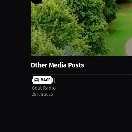
106
views
26 Jun 2026
Goat Radio Golf Tournament for BC Cancer
Show More
Other Media Posts
Goat Wall
IMAGE
Goat Radio
26 Jun 2026