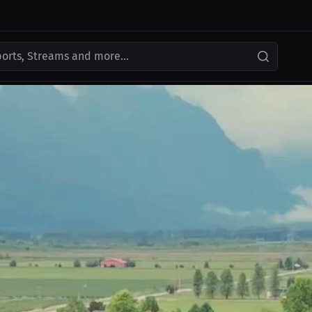
ports, Streams and more...