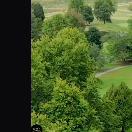
Goat Radio Invitational ⛳️🐐
Goat Radio
Follow