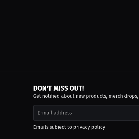
DON'T MISS OUT!
Get notified about new products, merch drops
Emails subject to
privacy policy