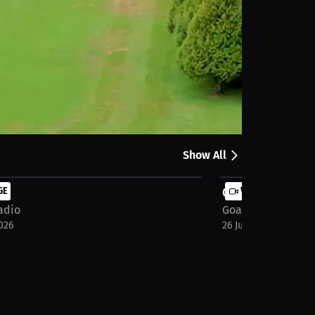
Share
Show All
s
GE
Group Stage - F
VIDEO
adio
Goat Radio
026
26 Jun 2026