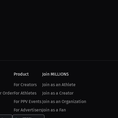
Product
Join MILLIONS
For Creators
Join as an Athlete
r Order
For Athletes
Join as a Creator
For PPV Events
Join as an Organization
For Advertisers
Join as a Fan