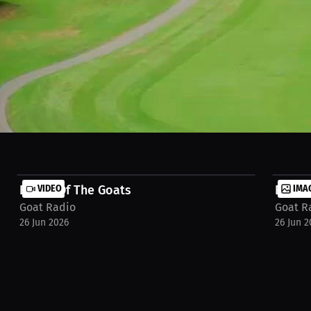
Battle Of The Goats
VIDEO
Event
IMA
Goat Radio
Goat R
26 Jun 2026
26 Jun 2